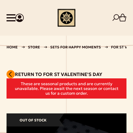
HOME
STORE
SETS FOR HAPPY MOMENTS
FOR ST VAL
RETURN TO FOR ST VALENTINE'S DAY
These are seasonal products and are currently
unavailable. Please await the next season or contact
us for a custom order.
OUT OF STOCK