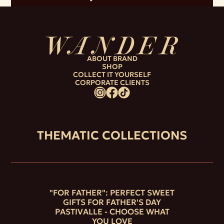
ABOUT BRAND
SHOP
COLLECT IT YOURSELF
CORPORATE CLIENTS
THEMATIC COLLECTIONS
"FOR FATHER": PERFECT SWEET
GIFTS FOR FATHER'S DAY
PASTIVALLE - CHOOSE WHAT
YOU LOVE