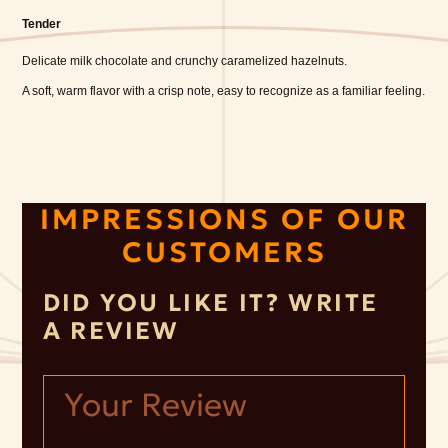
Tender
Delicate milk chocolate and crunchy caramelized hazelnuts.
A soft, warm flavor with a crisp note, easy to recognize as a familiar feeling.
IMPRESSIONS OF OUR
CUSTOMERS
DID YOU LIKE IT? WRITE
A REVIEW