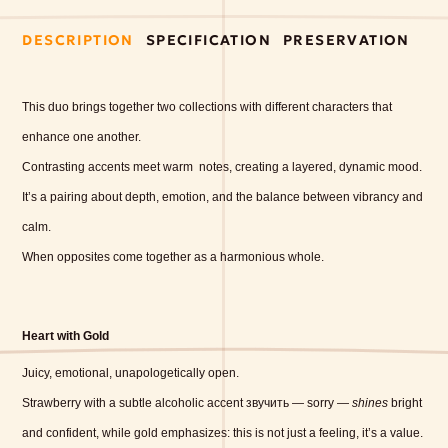
DESCRIPTION
SPECIFICATION
PRESERVATION
This duo brings together two collections with different characters that
enhance one another.
Contrasting accents meet warm
notes, creating a layered, dynamic mood.
It’s a pairing about depth, emotion, and the balance between vibrancy and
calm.
When opposites come together as a harmonious whole.
Heart with Gold
Juicy, emotional, unapologetically open.
Strawberry with a subtle alcoholic accent звучить — sorry —
shines
bright
and confident, while gold emphasizes: this is not just a feeling, it’s a value.