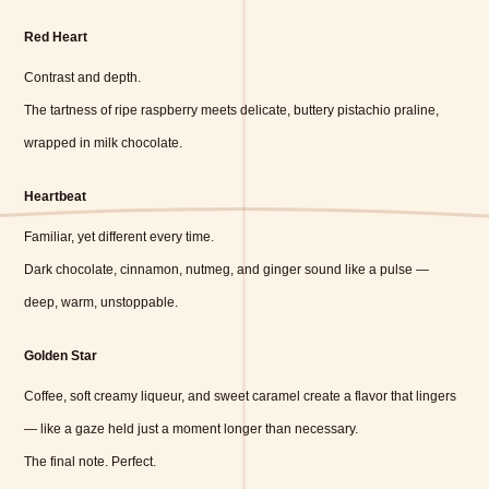
Red Heart
Contrast and depth.
The tartness of ripe raspberry meets delicate, buttery pistachio praline,
wrapped in milk chocolate.
Heartbeat
Familiar, yet different every time.
Dark chocolate, cinnamon, nutmeg, and ginger sound like a pulse —
deep, warm, unstoppable.
Golden Star
Coffee, soft creamy liqueur, and sweet caramel create a flavor that lingers
— like a gaze held just a moment longer than necessary.
The final note. Perfect.