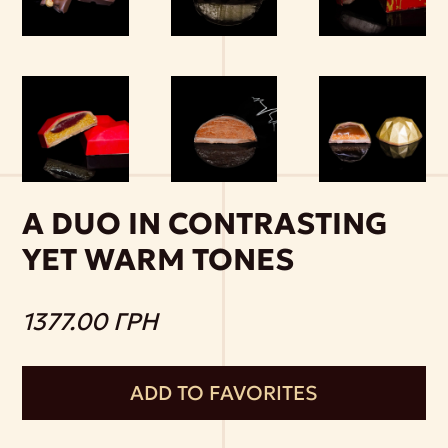
A DUO IN CONTRASTING
YET WARM TONES
1377.00 ГРН
ADD TO FAVORITES