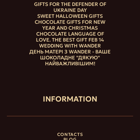
GIFTS FOR THE DEFENDER OF
UKRAINE DAY
SWEET HALLOWEEN GIFTS
CHOCOLATE GIFTS FOR NEW
YEAR AND CHRISTMAS
CHOCOLATE LANGUAGE OF
LOVE. THE BEST GIFT FEB 14
WEDDING WITH WANDER
ДЕНЬ МАТЕРІ З WANDER - ВАШЕ
ШОКОЛАДНЕ "ДЯКУЮ"
НАЙВАЖЛИВІШИМ!
INFORMATION
CONTACTS
BLOG