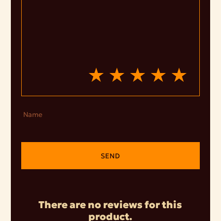
Name
SEND
There are no reviews for this
product.