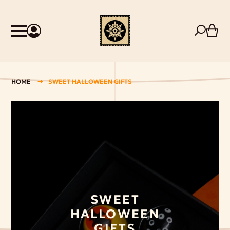
HOME
SWEET HALLOWEEN GIFTS
SWEET
HALLOWEEN
GIFTS