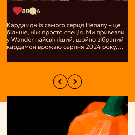
88
4
Кардамон із самого серця Непалу – це
більше, ніж просто спеція. Ми привезли
у Wander найсвіжіший, щойно зібраний
кардамон врожаю серпня 2024 року,
щоб ви змогли насолодитися його
пряним ароматом. Його тонкі свіжі
нотки надають тепла і вишуканості
будь-якій страві, будь то випічка, кава чи
чай.