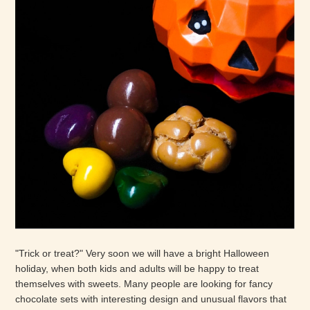
"Trick or treat?" Very soon we will have a bright Halloween
holiday, when both kids and adults will be happy to treat
themselves with sweets. Many people are looking for fancy
chocolate sets with interesting design and unusual flavors that