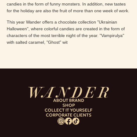
candies in the form of funny monsters. In addition, new tastes
for the holiday are also the fruit of more than one week of work.
This year Wander offers a chocolate collection "Ukrainian
Halloween", where colorful candies are created in the form of
characters of the most terrible night of the year. "Vampirulya"
with salted caramel, "Ghost" wit
ABOUT BRAND
SHOP
COLLECT IT YOURSELF
CORPORATE CLIENTS