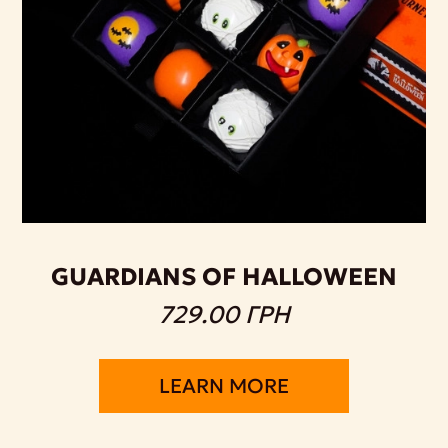
GUARDIANS OF HALLOWEEN
729.00 ГРН
LEARN MORE