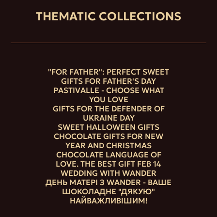
THEMATIC COLLECTIONS
"FOR FATHER": PERFECT SWEET
GIFTS FOR FATHER'S DAY
PASTIVALLE - CHOOSE WHAT
YOU LOVE
GIFTS FOR THE DEFENDER OF
UKRAINE DAY
SWEET HALLOWEEN GIFTS
CHOCOLATE GIFTS FOR NEW
YEAR AND CHRISTMAS
CHOCOLATE LANGUAGE OF
LOVE. THE BEST GIFT FEB 14
WEDDING WITH WANDER
ДЕНЬ МАТЕРІ З WANDER - ВАШЕ
ШОКОЛАДНЕ "ДЯКУЮ"
НАЙВАЖЛИВІШИМ!