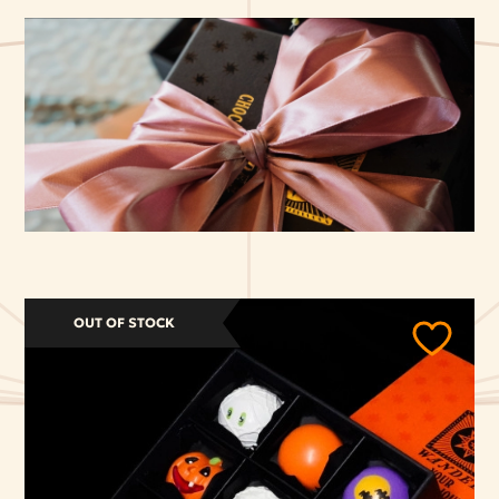
OUT OF STOCK