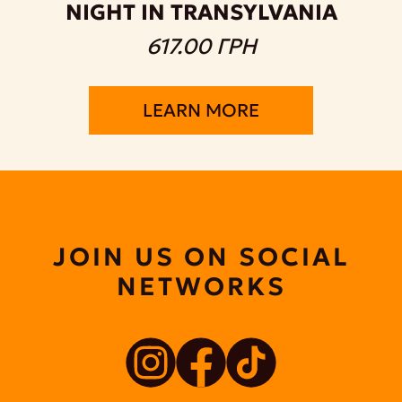
NIGHT IN TRANSYLVANIA
617.00 ГРН
LEARN MORE
JOIN US ON SOCIAL
NETWORKS