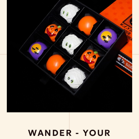
WANDER - YOUR