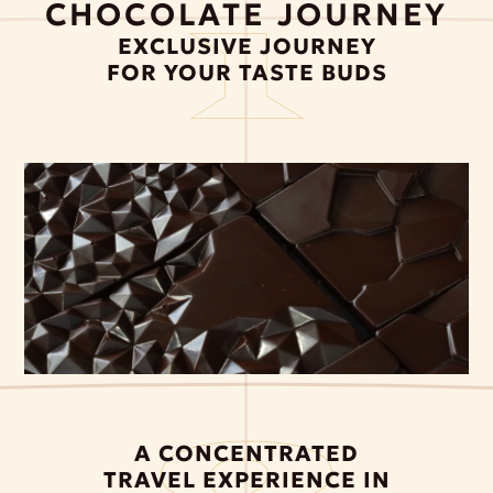
CHOCOLATE JOURNEY
EXCLUSIVE JOURNEY
FOR YOUR TASTE BUDS
A CONCENTRATED
TRAVEL EXPERIENCE IN