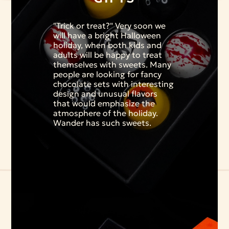
"Trick or treat?" Very soon we
will have a bright Halloween
holiday, when both kids and
adults will be happy to treat
themselves with sweets. Many
people are looking for fancy
chocolate sets with interesting
design and unusual flavors
that would emphasize the
atmosphere of the holiday.
Wander has such sweets.