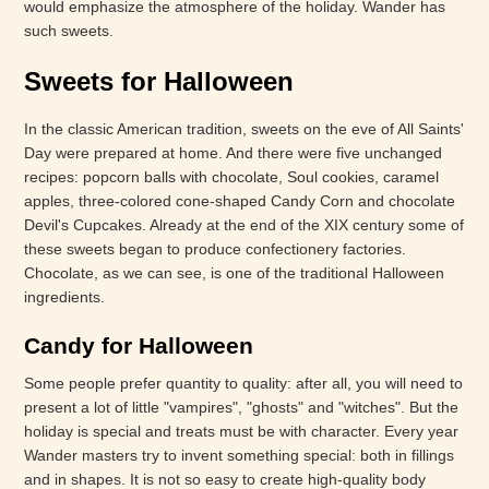
would emphasize the atmosphere of the holiday. Wander has
such sweets.
Sweets for Halloween
In the classic American tradition, sweets on the eve of All Saints'
Day were prepared at home. And there were five unchanged
recipes: popcorn balls with chocolate, Soul cookies, caramel
apples, three-colored cone-shaped Candy Corn and chocolate
Devil's Cupcakes. Already at the end of the XIX century some of
these sweets began to produce confectionery factories.
Chocolate, as we can see, is one of the traditional Halloween
ingredients.
Candy for Halloween
Some people prefer quantity to quality: after all, you will need to
present a lot of little "vampires", "ghosts" and "witches". But the
holiday is special and treats must be with character. Every year
Wander masters try to invent something special: both in fillings
and in shapes. It is not so easy to create high-quality body