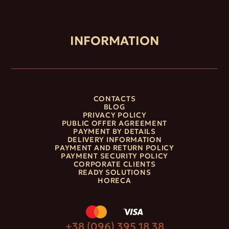
INFORMATION
CONTACTS
BLOG
PRIVACY POLICY
PUBLIC OFFER AGREEMENT
PAYMENT BY DETAILS
DELIVERY INFORMATION
PAYMENT AND RETURN POLICY
PAYMENT SECURITY POLICY
CORPORATE CLIENTS
READY SOLUTIONS
HORECA
+38 (096) 395 18 38