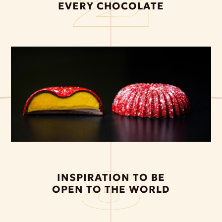
EVERY CHOCOLATE
INSPIRATION TO BE
OPEN TO THE WORLD