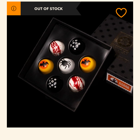
OUT OF STOCK