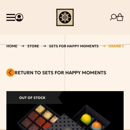
HOME
STORE
SETS FOR HAPPY MOMENTS
GRAND SHO
RETURN TO SETS FOR HAPPY MOMENTS
OUT OF STOCK