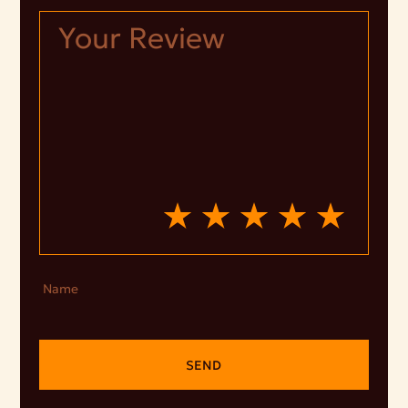
Name
SEND