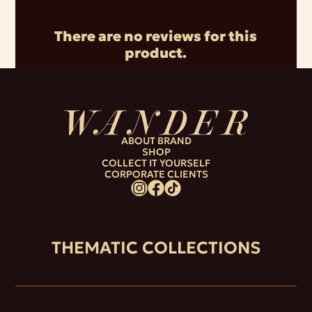
There are no reviews for this
product.
ABOUT BRAND
SHOP
COLLECT IT YOURSELF
CORPORATE CLIENTS
THEMATIC COLLECTIONS