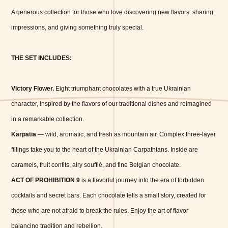
A generous collection for those who love discovering new flavors, sharing
impressions, and giving something truly special.
THE SET INCLUDES:
Victory Flower.
Eight triumphant chocolates with a true Ukrainian
character, inspired by the flavors of our traditional dishes and reimagined
in a remarkable collection.
Karpatia
— wild, aromatic, and fresh as mountain air. Complex three-layer
fillings take you to the heart of the Ukrainian Carpathians. Inside are
caramels, fruit confits, airy soufflé, and fine Belgian chocolate.
ACT OF PROHIBITION 9
is a flavorful journey into the era of forbidden
cocktails and secret bars. Each chocolate tells a small story, created for
those who are not afraid to break the rules. Enjoy the art of flavor
balancing tradition and rebellion.