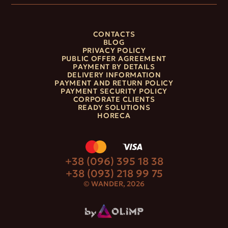
CONTACTS
BLOG
PRIVACY POLICY
PUBLIC OFFER AGREEMENT
PAYMENT BY DETAILS
DELIVERY INFORMATION
PAYMENT AND RETURN POLICY
PAYMENT SECURITY POLICY
CORPORATE CLIENTS
READY SOLUTIONS
HORECA
+38 (096) 395 18 38
+38 (093) 218 99 75
© WANDER, 2026