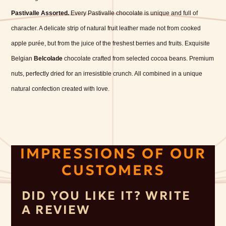
Pastivalle Assorted.
Every Pastivalle chocolate is unique and full of
character. A delicate strip of natural fruit leather made not from cooked
apple purée, but from the juice of the freshest berries and fruits. Exquisite
Belgian
Belcolade
chocolate crafted from selected cocoa beans. Premium
nuts, perfectly dried for an irresistible crunch. All combined in a unique
natural confection created with love.
IMPRESSIONS OF OUR
CUSTOMERS
DID YOU LIKE IT? WRITE
A REVIEW