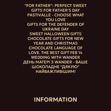
"FOR FATHER": PERFECT SWEET
GIFTS FOR FATHER'S DAY
PASTIVALLE - CHOOSE WHAT
YOU LOVE
GIFTS FOR THE DEFENDER OF
UKRAINE DAY
SWEET HALLOWEEN GIFTS
CHOCOLATE GIFTS FOR NEW
YEAR AND CHRISTMAS
CHOCOLATE LANGUAGE OF
LOVE. THE BEST GIFT FEB 14
WEDDING WITH WANDER
ДЕНЬ МАТЕРІ З WANDER - ВАШЕ
ШОКОЛАДНЕ "ДЯКУЮ"
НАЙВАЖЛИВІШИМ!
INFORMATION