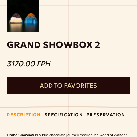
GRAND SHOWBOX 2
3170.00 ГРН
ADD TO FAVORITES
DESCRIPTION
SPECIFICATION
PRESERVATION
Grand Showbox
is a true chocolate journey through the world of Wander.