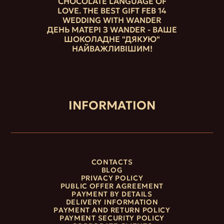
CHOCOLATE LANGUAGE OF
LOVE. THE BEST GIFT FEB 14
WEDDING WITH WANDER
ДЕНЬ МАТЕРІ З WANDER - ВАШЕ
ШОКОЛАДНЕ "ДЯКУЮ"
НАЙВАЖЛИВІШИМ!
INFORMATION
CONTACTS
BLOG
PRIVACY POLICY
PUBLIC OFFER AGREEMENT
PAYMENT BY DETAILS
DELIVERY INFORMATION
PAYMENT AND RETURN POLICY
PAYMENT SECURITY POLICY