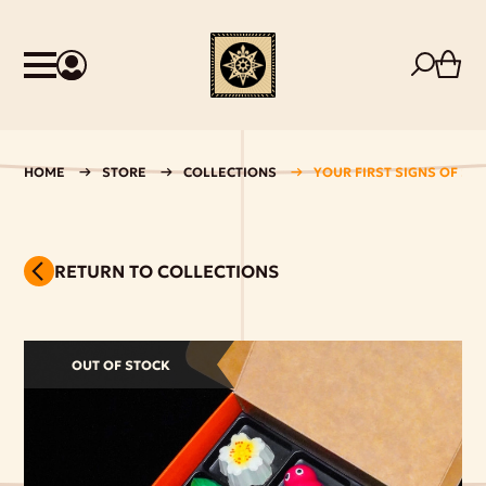
HOME
STORE
COLLECTIONS
YOUR FIRST SIGNS OF SP
RETURN TO COLLECTIONS
OUT OF STOCK