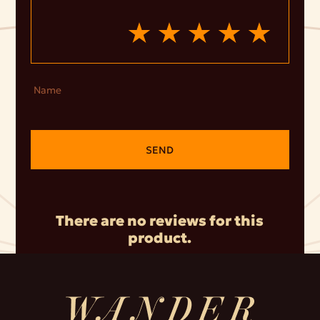
Name
SEND
There are no reviews for this
product.