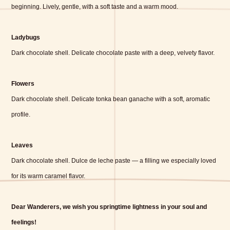
beginning. Lively, gentle, with a soft taste and a warm mood.
Ladybugs
Dark chocolate shell. Delicate chocolate paste with a deep, velvety flavor.
Flowers
Dark chocolate shell. Delicate tonka bean ganache with a soft, aromatic
profile.
Leaves
Dark chocolate shell. Dulce de leche paste — a filling we especially loved
for its warm caramel flavor.
Dear Wanderers, we wish you springtime lightness in your soul and
feelings!