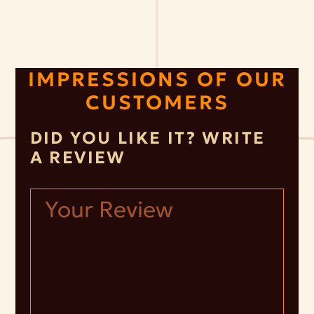
IMPRESSIONS OF OUR
CUSTOMERS
DID YOU LIKE IT? WRITE
A REVIEW