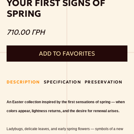
YOUR FIRST SIGNS OF
SPRING
710.00 ГРН
ADD TO FAVORITES
DESCRIPTION
SPECIFICATION
PRESERVATION
An Easter collection inspired by the first sensations of spring — when
colors appear, lightness returns, and the desire for renewal arises.
Ladybugs, delicate leaves, and early spring flowers — symbols of a new