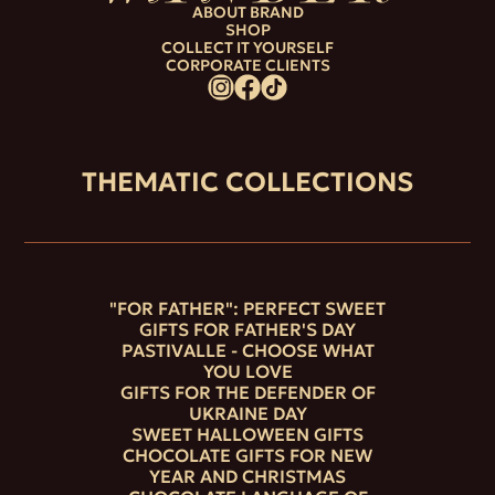
ABOUT BRAND
SHOP
COLLECT IT YOURSELF
CORPORATE CLIENTS
THEMATIC COLLECTIONS
"FOR FATHER": PERFECT SWEET
GIFTS FOR FATHER'S DAY
PASTIVALLE - CHOOSE WHAT
YOU LOVE
GIFTS FOR THE DEFENDER OF
UKRAINE DAY
SWEET HALLOWEEN GIFTS
CHOCOLATE GIFTS FOR NEW
YEAR AND CHRISTMAS