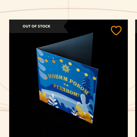
OUT OF STOCK