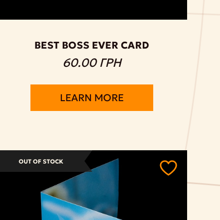
BEST BOSS EVER CARD
60.00 ГРН
LEARN MORE
OUT OF STOCK