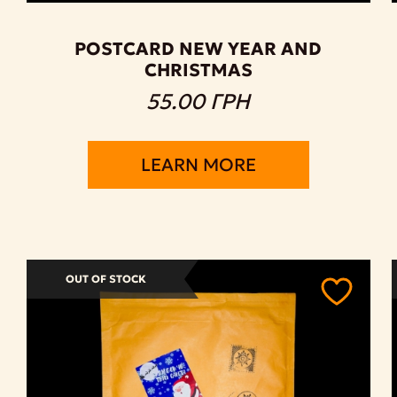
POSTCARD NEW YEAR AND
CHRISTMAS
55.00 ГРН
LEARN MORE
OUT OF STOCK