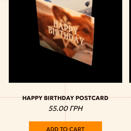
HAPPY BIRTHDAY POSTCARD
55.00 ГРН
ADD TO CART