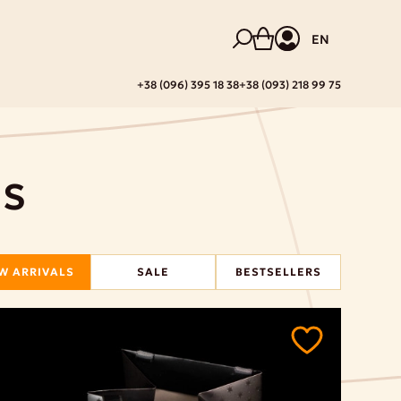
EN
+38 (096) 395 18 38
+38 (093) 218 99 75
DS
W ARRIVALS
SALE
BESTSELLERS