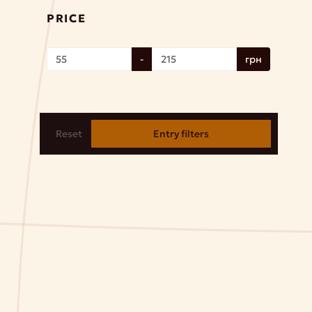
PRICE
-
грн
Reset
Entry filters