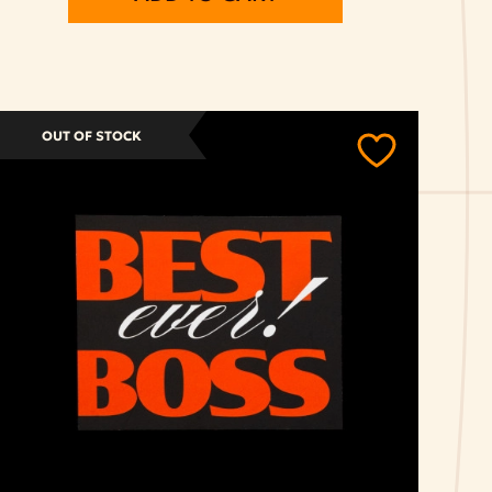
OUT OF STOCK