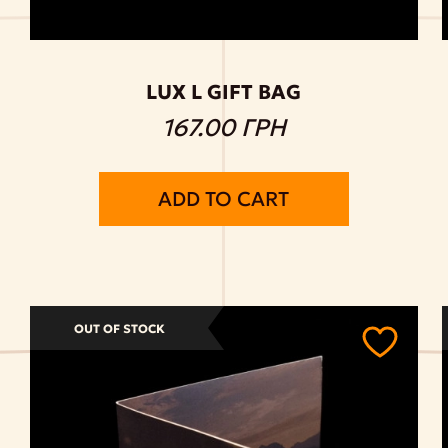
LUX L GIFT BAG
167.00 ГРН
ADD TO CART
OUT OF STOCK