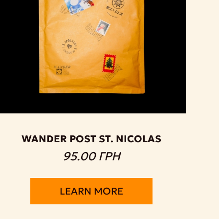
WANDER POST ST. NICOLAS
95.00 ГРН
LEARN MORE