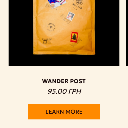
WANDER POST
95.00 ГРН
LEARN MORE