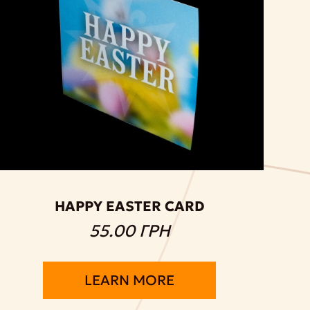
HAPPY EASTER CARD
55.00 ГРН
LEARN MORE