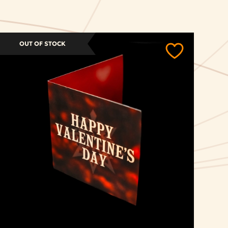
OUT OF STOCK