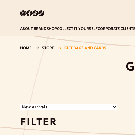
ABOUT BRAND
SHOP
COLLECT IT YOURSELF
CORPORATE CLIENT
HOME
STORE
GIFT BAGS AND CARDS
G
FILTER