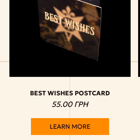
BEST WISHES POSTCARD
55.00 ГРН
LEARN MORE