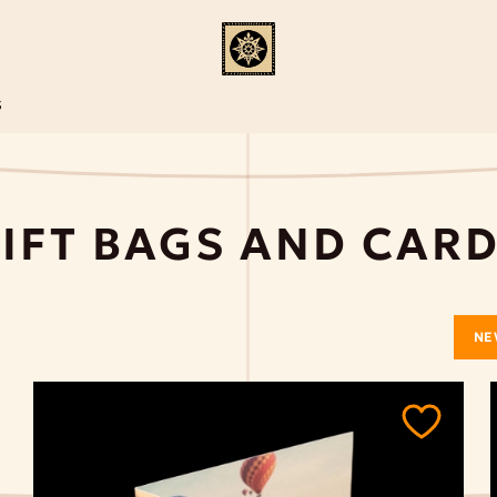
S
IFT BAGS AND CAR
NE