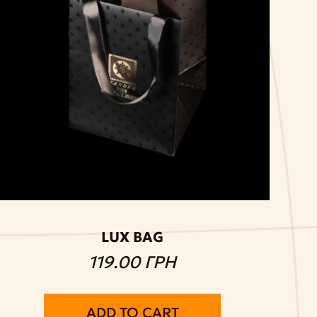
LUX BAG
119.00 ГРН
ADD TO CART