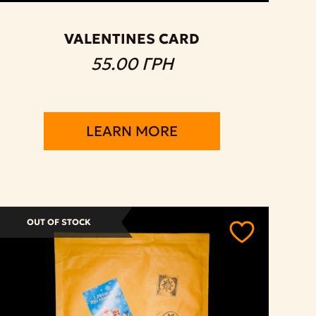
VALENTINES CARD
55.00 ГРН
LEARN MORE
OUT OF STOCK