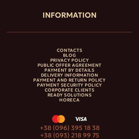
INFORMATION
CONTACTS
BLOG
PRIVACY POLICY
PUBLIC OFFER AGREEMENT
PAYMENT BY DETAILS
DELIVERY INFORMATION
PAYMENT AND RETURN POLICY
PAYMENT SECURITY POLICY
CORPORATE CLIENTS
READY SOLUTIONS
HORECA
+38 (096) 395 18 38
+38 (093) 218 99 75