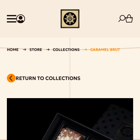
HOME
STORE
COLLECTIONS
CARAMEL BRUT
RETURN TO COLLECTIONS