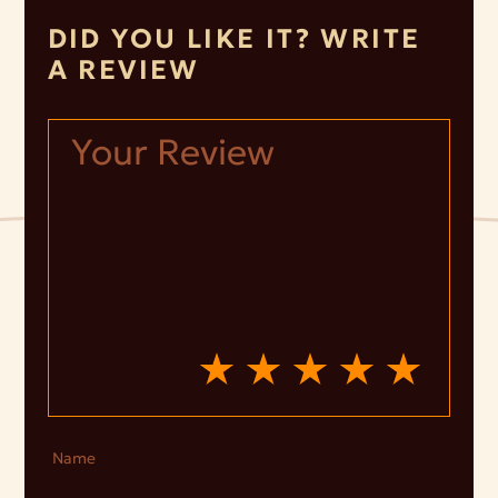
DID YOU LIKE IT? WRITE
A REVIEW
Name