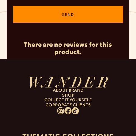
SEND
There are no reviews for this
product.
ABOUT BRAND
SHOP
COLLECT IT YOURSELF
CORPORATE CLIENTS