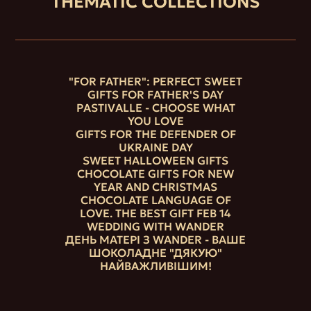
THEMATIC COLLECTIONS
"FOR FATHER": PERFECT SWEET
GIFTS FOR FATHER'S DAY
PASTIVALLE - CHOOSE WHAT
YOU LOVE
GIFTS FOR THE DEFENDER OF
UKRAINE DAY
SWEET HALLOWEEN GIFTS
CHOCOLATE GIFTS FOR NEW
YEAR AND CHRISTMAS
CHOCOLATE LANGUAGE OF
LOVE. THE BEST GIFT FEB 14
WEDDING WITH WANDER
ДЕНЬ МАТЕРІ З WANDER - ВАШЕ
ШОКОЛАДНЕ "ДЯКУЮ"
НАЙВАЖЛИВІШИМ!