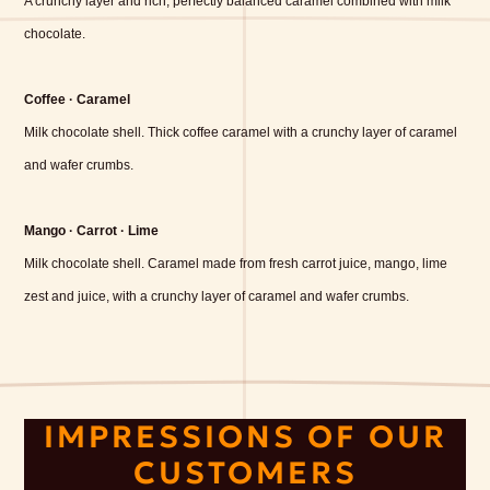
A crunchy layer and rich, perfectly balanced caramel combined with milk
chocolate.
Coffee · Caramel
Milk chocolate shell. Thick coffee caramel with a crunchy layer of caramel
and wafer crumbs.
Mango · Carrot · Lime
Milk chocolate shell. Caramel made from fresh carrot juice, mango, lime
zest and juice, with a crunchy layer of caramel and wafer crumbs.
IMPRESSIONS OF OUR
CUSTOMERS