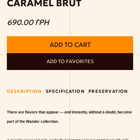
CARAMEL BRUT
690.00 ГРН
ADD TO CART
ADD TO FAVORITES
DESCRIPTION
SPECIFICATION
PRESERVATION
There are flavors that appear — and instantly, without a doubt, become
part of the Wander collection.