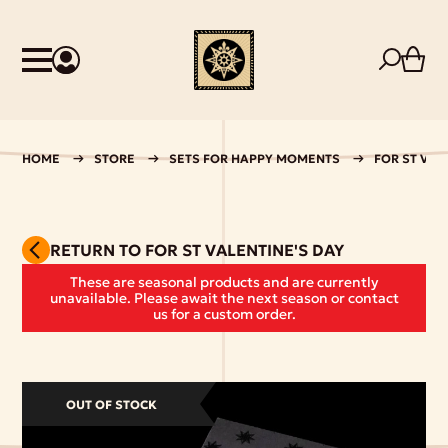
HOME
STORE
SETS FOR HAPPY MOMENTS
FOR ST VAL
RETURN TO FOR ST VALENTINE'S DAY
These are seasonal products and are currently
unavailable. Please await the next season or contact
us for a custom order.
OUT OF STOCK