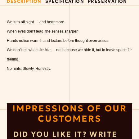
DESCRIPTION
SPECIFICATION
PRESERVATION
We turn off sight — and hear more.
When eyes don’t lead, the senses sharpen.
Hands notice warmth and texture before thought even arises.
We don’t tell what’s inside — not because we hide it, but to leave space for
feeling.
No hints. Slowly. Honestly.
IMPRESSIONS OF OUR
CUSTOMERS
DID YOU LIKE IT? WRITE