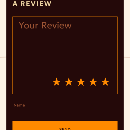
A REVIEW
Name
SEND