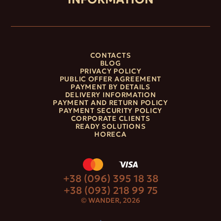
CONTACTS
BLOG
PRIVACY POLICY
PUBLIC OFFER AGREEMENT
PAYMENT BY DETAILS
DELIVERY INFORMATION
PAYMENT AND RETURN POLICY
PAYMENT SECURITY POLICY
CORPORATE CLIENTS
READY SOLUTIONS
HORECA
+38 (096) 395 18 38
+38 (093) 218 99 75
© WANDER, 2026