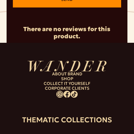
There are no reviews for this
product.
ABOUT BRAND
SHOP
COLLECT IT YOURSELF
CORPORATE CLIENTS
THEMATIC COLLECTIONS