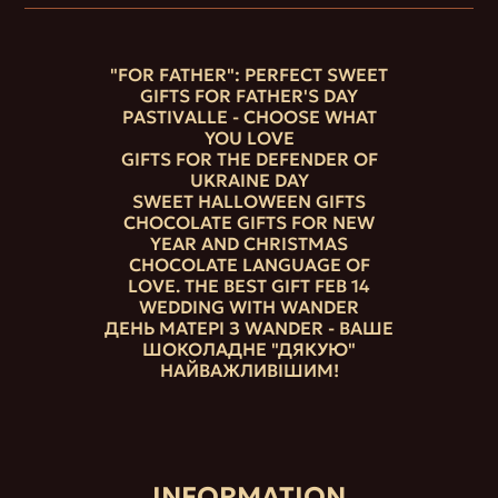
"FOR FATHER": PERFECT SWEET
GIFTS FOR FATHER'S DAY
PASTIVALLE - CHOOSE WHAT
YOU LOVE
GIFTS FOR THE DEFENDER OF
UKRAINE DAY
SWEET HALLOWEEN GIFTS
CHOCOLATE GIFTS FOR NEW
YEAR AND CHRISTMAS
CHOCOLATE LANGUAGE OF
LOVE. THE BEST GIFT FEB 14
WEDDING WITH WANDER
ДЕНЬ МАТЕРІ З WANDER - ВАШЕ
ШОКОЛАДНЕ "ДЯКУЮ"
НАЙВАЖЛИВІШИМ!
INFORMATION