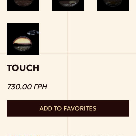
TOUCH
730.00 ГРН
ADD TO FAVORITES