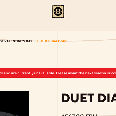
S
ST VALENTINE'S DAY
DUET DIALOGUE
s and are currently unavailable. Please await the next season or con
DUET D