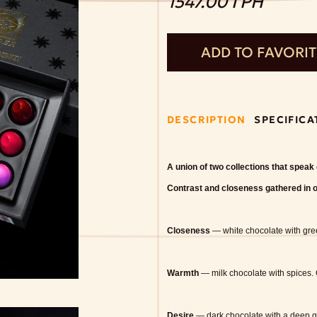
1547.00 ГРН
ADD TO FAVORI
DESCRIPTION
SPECIFICA
A union of two collections that speak
Contrast and closeness gathered in 
Closeness
— white chocolate with gr
Warmth
— milk chocolate with spices.
Desire
— dark chocolate with a deep 