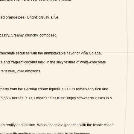
ied orange peel.
Bright, citrusy, alive.
pastry.
Creamy, crunchy, composed.
 chocolate seduces with the unmistakable flavor of Piña Colada,
e and fragrant coconut milk. In the silky texture of white-chocolate
s festive, vivid emotions.
awberry from the German cream liqueur XUXU is remarkably rich and
than 65% berries. XUXU means “Kiss Kiss”: enjoy strawberry kisses in a
ween reality and illusion. White-chocolate ganache with the iconic Midori