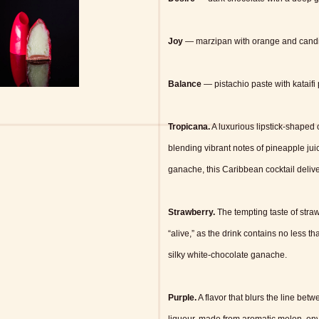
Joy
— marzipan with orange and cand
Balance
— pistachio paste with kataifi 
Tropicana.
A luxurious lipstick-shaped
blending vibrant notes of pineapple juic
ganache, this Caribbean cocktail deliver
Strawberry.
The tempting taste of str
“alive,” as the drink contains no less 
silky white-chocolate ganache.
Purple.
A flavor that blurs the line bet