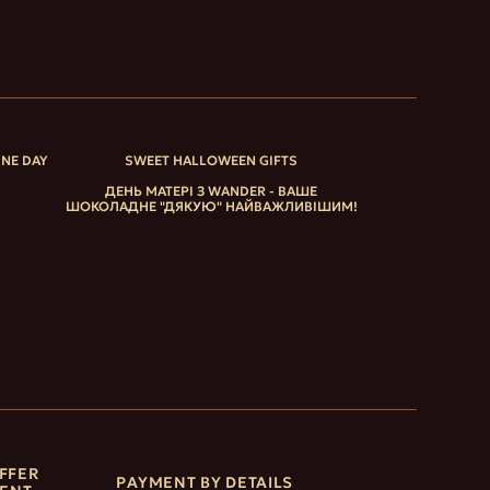
INE DAY
SWEET HALLOWEEN GIFTS
ДЕНЬ МАТЕРІ З WANDER - ВАШЕ
ШОКОЛАДНЕ "ДЯКУЮ" НАЙВАЖЛИВІШИМ!
FFER
PAYMENT BY DETAILS