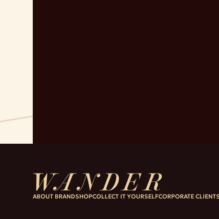
ABOUT BRAND
SHOP
COLLECT IT YOURSELF
CORPORATE CLIENT