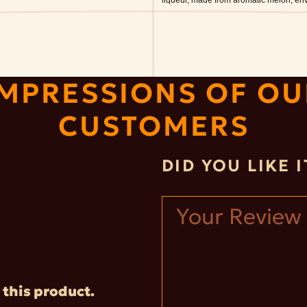
liqueur, made from aromatic melon, enve
IMPRESSIONS OF OU
CUSTOMERS
DID YOU LIKE 
 this product.