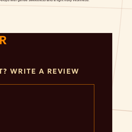
lops with gentle sweetness and a light fruity freshness.
R
IT? WRITE A REVIEW