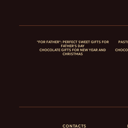
"FOR FATHER": PERFECT SWEET GIFTS FOR
PAST
FATHER'S DAY
CHOCOLATE GIFTS FOR NEW YEAR AND
CHOCOL
CHRISTMAS
CONTACTS