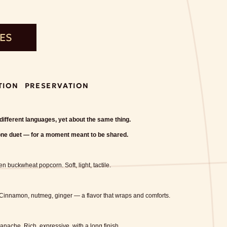
TES
TION
PRESERVATION
 different languages, yet about the same thing.
one duet — for a moment meant to be shared.
een buckwheat popcorn.
Soft, light, tactile.
Cinnamon, nutmeg, ginger — a flavor that wraps and comforts.
ganache.
Rich, expressive, with a long finish.