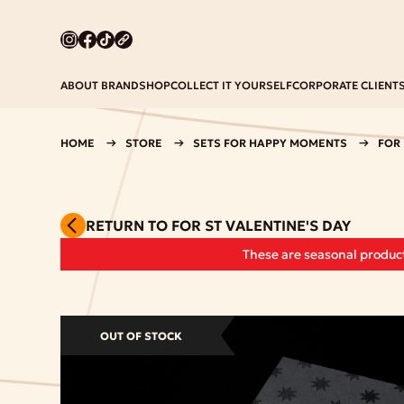
ABOUT BRAND
SHOP
COLLECT IT YOURSELF
CORPORATE CLIENT
HOME
STORE
SETS FOR HAPPY MOMENTS
FOR 
RETURN TO FOR ST VALENTINE'S DAY
These are seasonal product
OUT OF STOCK