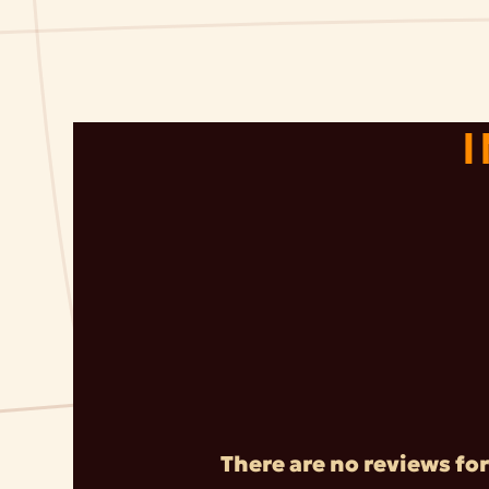
There are no reviews for