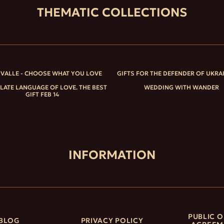
THEMATIC COLLECTIONS
IVALLE - CHOOSE WHAT YOU LOVE
GIFTS FOR THE DEFENDER OF UKRA
ATE LANGUAGE OF LOVE. THE BEST
WEDDING WITH WANDER
GIFT FEB 14
INFORMATION
PUBLIC O
BLOG
PRIVACY POLICY