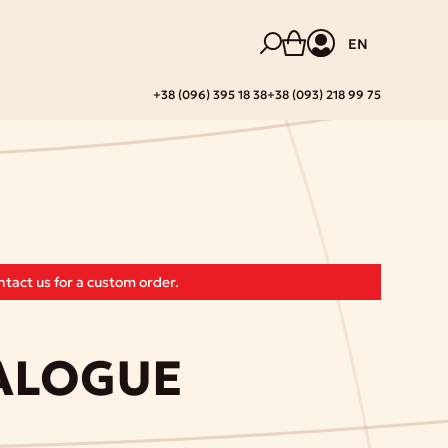
EN
+38 (096) 395 18 38
+38 (093) 218 99 75
tact us for a custom order.
IALOGUE