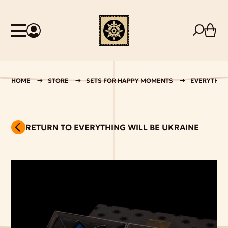
HOME
STORE
SETS FOR HAPPY MOMENTS
EVERYTHING
RETURN TO EVERYTHING WILL BE UKRAINE