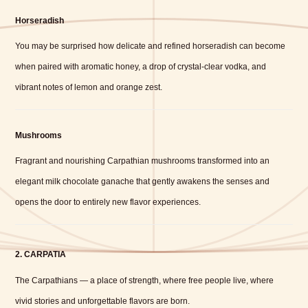
Horseradish
You may be surprised how delicate and refined horseradish can become
when paired with aromatic honey, a drop of crystal-clear vodka, and
vibrant notes of lemon and orange zest.
Mushrooms
Fragrant and nourishing Carpathian mushrooms transformed into an
elegant milk chocolate ganache that gently awakens the senses and
opens the door to entirely new flavor experiences.
2. CARPATIA
The Carpathians — a place of strength, where free people live, where
vivid stories and unforgettable flavors are born.