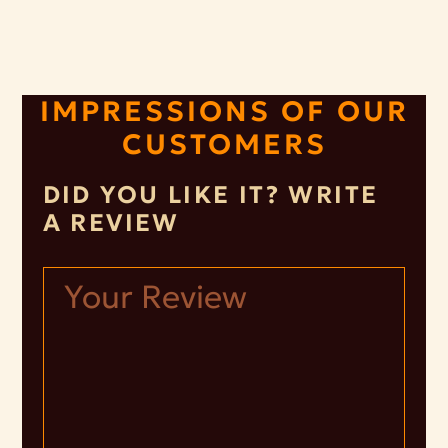
IMPRESSIONS OF OUR
CUSTOMERS
DID YOU LIKE IT? WRITE
A REVIEW