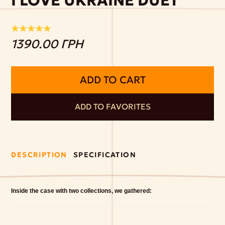
I LOVE UKRAINE DUET
1390.00 ГРН
ADD TO CART
ADD TO FAVORITES
DESCRIPTION
SPECIFICATION
Inside the case with two collections, we gathered: