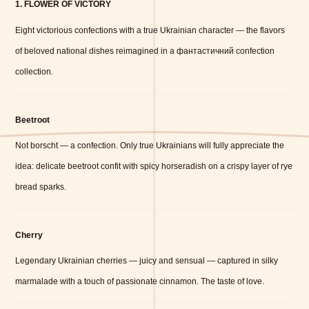
1. FLOWER OF VICTORY
Eight victorious confections with a true Ukrainian character — the flavors
of beloved national dishes reimagined in a фантастичний confection
collection.
Beetroot
Not borscht — a confection. Only true Ukrainians will fully appreciate the
idea: delicate beetroot confit with spicy horseradish on a crispy layer of rye
bread sparks.
Cherry
Legendary Ukrainian cherries — juicy and sensual — captured in silky
marmalade with a touch of passionate cinnamon. The taste of love.