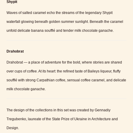
Shypit
Waves of salted caramel echo the streams of the legendary Shypit
waterfall glowing beneath golden summer sunlight. Beneath the caramel
unfold delicate banana soufflé and tender milk chocolate ganache.
Drahobrat
Drahobrat — a place of adventure for the bold, where stories are shared
over cups of coffee. At its heart: the refined taste of Baileys liqueur, fluffy
soufflé with strong Carpathian coffee, sensual coffee caramel, and delicate
milk chocolate ganache.
The design of the collections in this set was created by Gennadiy
Tregubenko, laureate of the State Prize of Ukraine in Architecture and
Design.