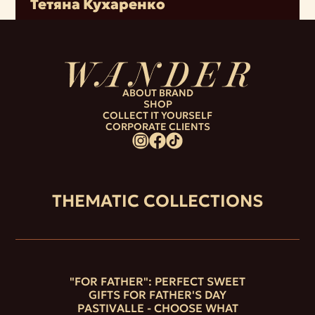
Тетяна Кухаренко
ABOUT BRAND
SHOP
COLLECT IT YOURSELF
CORPORATE CLIENTS
THEMATIC COLLECTIONS
"FOR FATHER": PERFECT SWEET
GIFTS FOR FATHER'S DAY
PASTIVALLE - CHOOSE WHAT