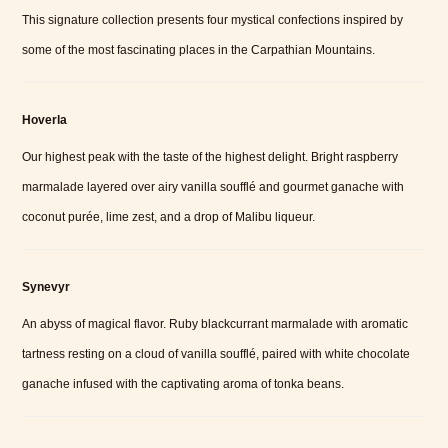
This signature collection presents four mystical confections inspired by
some of the most fascinating places in the Carpathian Mountains.
Hoverla
Our highest peak with the taste of the highest delight. Bright raspberry
marmalade layered over airy vanilla soufflé and gourmet ganache with
coconut purée, lime zest, and a drop of Malibu liqueur.
Synevyr
An abyss of magical flavor. Ruby blackcurrant marmalade with aromatic
tartness resting on a cloud of vanilla soufflé, paired with white chocolate
ganache infused with the captivating aroma of tonka beans.