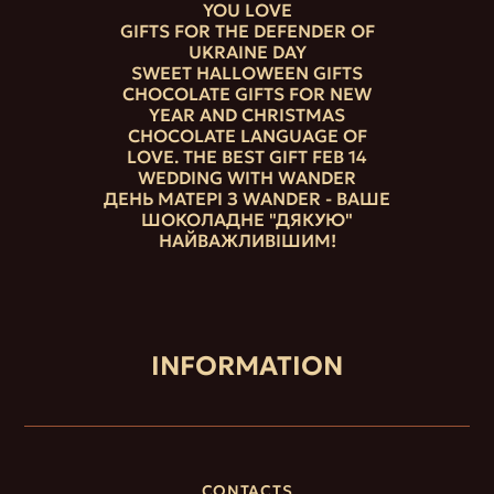
YOU LOVE
GIFTS FOR THE DEFENDER OF
UKRAINE DAY
SWEET HALLOWEEN GIFTS
CHOCOLATE GIFTS FOR NEW
YEAR AND CHRISTMAS
CHOCOLATE LANGUAGE OF
LOVE. THE BEST GIFT FEB 14
WEDDING WITH WANDER
ДЕНЬ МАТЕРІ З WANDER - ВАШЕ
ШОКОЛАДНЕ "ДЯКУЮ"
НАЙВАЖЛИВІШИМ!
INFORMATION
CONTACTS