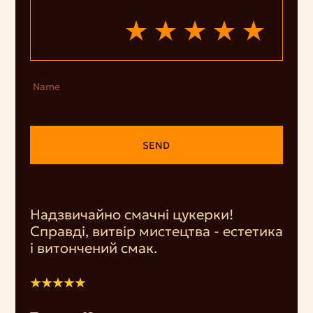
Name
SEND
Надзвичайно смачні цукерки!
Справді, витвір мистецтва - естетика
і витончений смак.