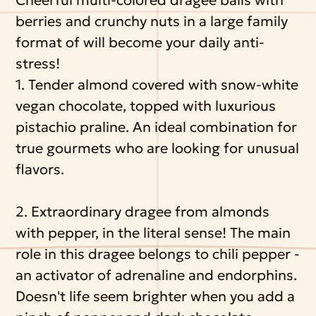
berries and crunchy nuts in a large family
format of will become your daily anti-
stress!
1. Tender almond covered with snow-white
vegan chocolate, topped with luxurious
pistachio praline. An ideal combination for
true gourmets who are looking for unusual
flavors.
2. Extraordinary dragee from almonds
with pepper, in the literal sense! The main
role in this dragee belongs to chili pepper -
an activator of adrenaline and endorphins.
Doesn't life seem brighter when you add a