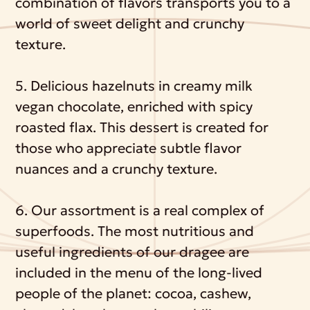
combination of flavors transports you to a
world of sweet delight and crunchy
texture.
5. Delicious hazelnuts in creamy milk
vegan chocolate, enriched with spicy
roasted flax. This dessert is created for
those who appreciate subtle flavor
nuances and a crunchy texture.
6. Our assortment is a real complex of
superfoods. The most nutritious and
useful ingredients of our dragee are
included in the menu of the long-lived
people of the planet: cocoa, cashew,