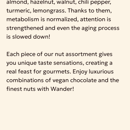
almond, hazelnut, walnut, chili pepper,
turmeric, lemongrass. Thanks to them,
metabolism is normalized, attention is
strengthened and even the aging process
is slowed down!
Each piece of our nut assortment gives
you unique taste sensations, creating a
real feast for gourmets. Enjoy luxurious
combinations of vegan chocolate and the
finest nuts with Wander!