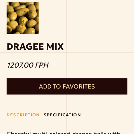
DRAGEE MIX
1207.00 ГРН
ADD TO FAVORITES
DESCRIPTION
SPECIFICATION
Cheerful multi-colored dragee balls with