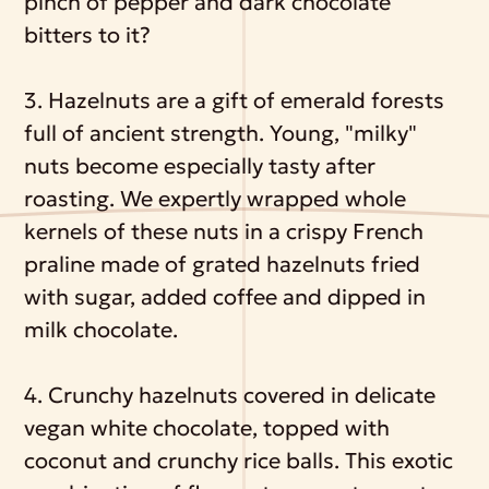
pinch of pepper and dark chocolate
bitters to it?
3. Hazelnuts are a gift of emerald forests
full of ancient strength. Young, "milky"
nuts become especially tasty after
roasting. We expertly wrapped whole
kernels of these nuts in a crispy French
praline made of grated hazelnuts fried
with sugar, added coffee and dipped in
milk chocolate.
4. Crunchy hazelnuts covered in delicate
vegan white chocolate, topped with
coconut and crunchy rice balls. This exotic