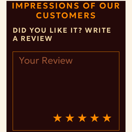
IMPRESSIONS OF OUR
CUSTOMERS
DID YOU LIKE IT? WRITE
A REVIEW