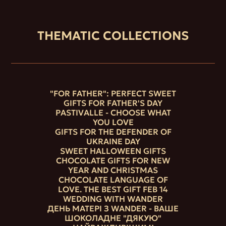
THEMATIC COLLECTIONS
"FOR FATHER": PERFECT SWEET
GIFTS FOR FATHER'S DAY
PASTIVALLE - CHOOSE WHAT
YOU LOVE
GIFTS FOR THE DEFENDER OF
UKRAINE DAY
SWEET HALLOWEEN GIFTS
CHOCOLATE GIFTS FOR NEW
YEAR AND CHRISTMAS
CHOCOLATE LANGUAGE OF
LOVE. THE BEST GIFT FEB 14
WEDDING WITH WANDER
ДЕНЬ МАТЕРІ З WANDER - ВАШЕ
ШОКОЛАДНЕ "ДЯКУЮ"