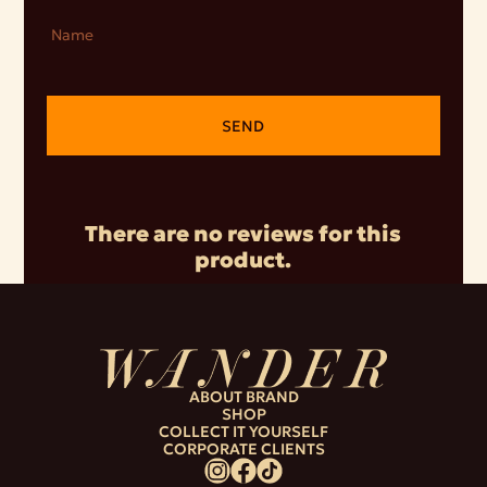
Name
SEND
There are no reviews for this
product.
ABOUT BRAND
SHOP
COLLECT IT YOURSELF
CORPORATE CLIENTS