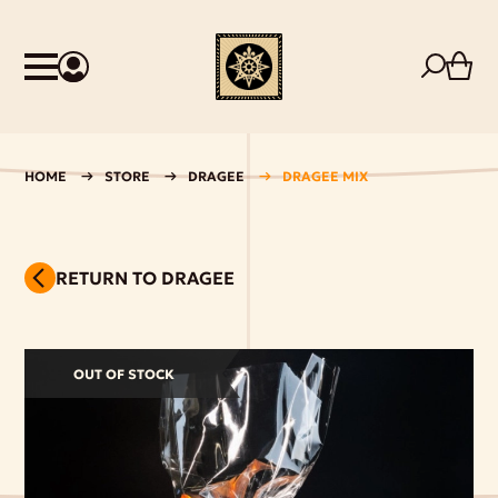
HOME
STORE
DRAGEE
DRAGEE MIX
RETURN TO DRAGEE
OUT OF STOCK