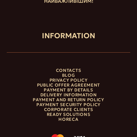
НАЙВАЖЛИВІШИМ!
INFORMATION
CONTACTS
BLOG
PRIVACY POLICY
PUBLIC OFFER AGREEMENT
PAYMENT BY DETAILS
DELIVERY INFORMATION
PAYMENT AND RETURN POLICY
PAYMENT SECURITY POLICY
CORPORATE CLIENTS
READY SOLUTIONS
HORECA