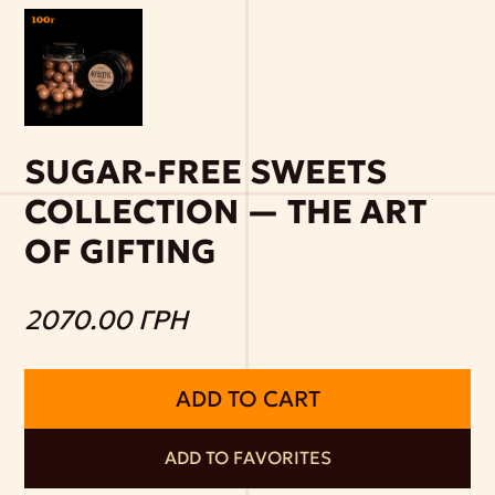
SUGAR-FREE SWEETS
COLLECTION — THE ART
OF GIFTING
2070.00 ГРН
ADD TO CART
ADD TO FAVORITES