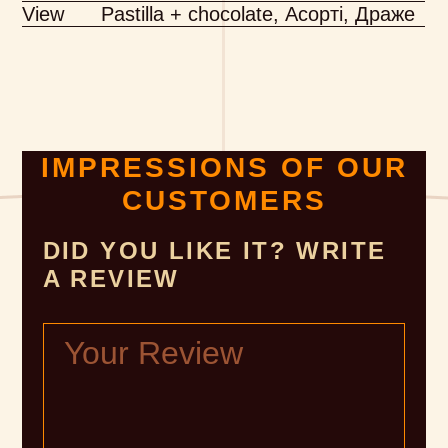
View
Pastilla + chocolate, Асорті, Драже
IMPRESSIONS OF OUR
CUSTOMERS
DID YOU LIKE IT? WRITE
A REVIEW