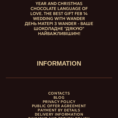
YEAR AND CHRISTMAS
CHOCOLATE LANGUAGE OF
LOVE. THE BEST GIFT FEB 14
WEDDING WITH WANDER
ДЕНЬ МАТЕРІ З WANDER - ВАШЕ
ШОКОЛАДНЕ "ДЯКУЮ"
НАЙВАЖЛИВІШИМ!
INFORMATION
CONTACTS
BLOG
PRIVACY POLICY
PUBLIC OFFER AGREEMENT
PAYMENT BY DETAILS
DELIVERY INFORMATION