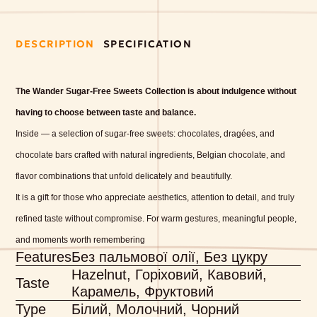
DESCRIPTION
SPECIFICATION
The Wander Sugar-Free Sweets Collection is about indulgence without
having to choose between taste and balance.
Inside — a selection of sugar-free sweets: chocolates, dragées, and
chocolate bars crafted with natural ingredients, Belgian chocolate, and
flavor combinations that unfold delicately and beautifully.
It is a gift for those who appreciate aesthetics, attention to detail, and truly
refined taste without compromise.
For warm gestures, meaningful people,
and moments worth remembering
Features
Без пальмової олії, Без цукру
Hazelnut, Горіховий, Кавовий,
Taste
Карамель, Фруктовий
Type
Білий, Молочний, Чорний