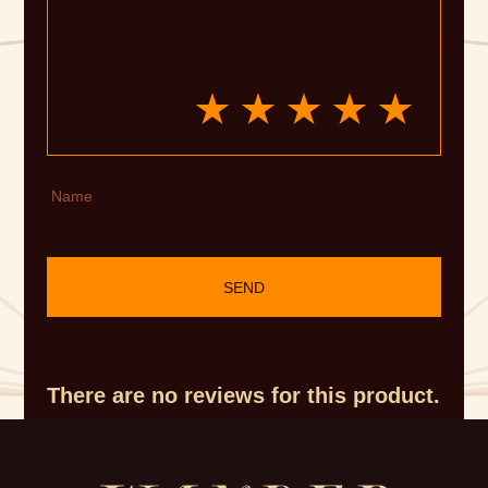
Name
SEND
There are no reviews for this product.