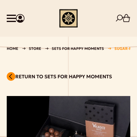
HOME
STORE
SETS FOR HAPPY MOMENTS
SUGAR-FREE
RETURN TO SETS FOR HAPPY MOMENTS