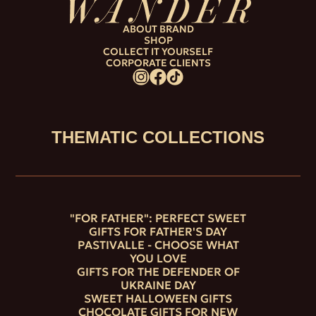
ABOUT BRAND
SHOP
COLLECT IT YOURSELF
CORPORATE CLIENTS
THEMATIC COLLECTIONS
"FOR FATHER": PERFECT SWEET
GIFTS FOR FATHER'S DAY
PASTIVALLE - CHOOSE WHAT
YOU LOVE
GIFTS FOR THE DEFENDER OF
UKRAINE DAY
SWEET HALLOWEEN GIFTS
CHOCOLATE GIFTS FOR NEW