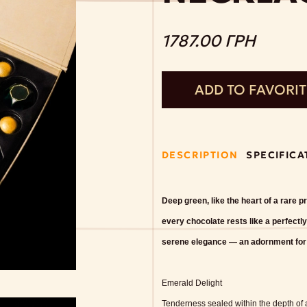
1787.00 ГРН
ADD TO FAVORI
DESCRIPTION
SPECIFICA
Deep green, like the heart of a rare 
every chocolate rests like a perfectly
serene elegance — an adornment for th
Emerald Delight
Tenderness sealed within the depth of a