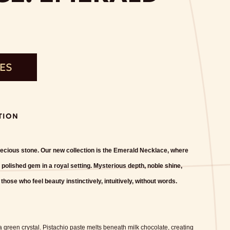
TES
TION
precious stone. Our new collection is the Emerald Necklace, where
 polished gem in a royal setting. Mysterious depth, noble shine,
ose who feel beauty instinctively, intuitively, without words.
 green crystal. Pistachio paste melts beneath milk chocolate, creating