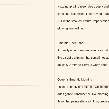
Hazelnut praline resonates deeply and 
chocolate softens the lines, giving ro
— like the smallest natural imperfectio
glowing from within.
Emerald Deep Ether
A ghostly note of summer inside a cold
like a subtle glimmer that sometimes a
delicacy. A mirage-flavor, a warm spark 
Queen’s Emerald Morning
Facets of purity and silence. Coffee ga
adds gentle translucence, like morning l
flavor that paints silence in thin, precise