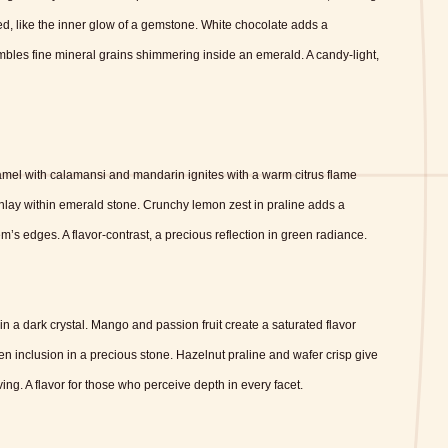
ed, like the inner glow of a gemstone. White chocolate adds a
sembles fine mineral grains shimmering inside an emerald. A candy-light,
ramel with calamansi and mandarin ignites with a warm citrus flame
inlay within emerald stone. Crunchy lemon zest in praline adds a
m’s edges. A flavor-contrast, a precious reflection in green radiance.
in a dark crystal. Mango and passion fruit create a saturated flavor
en inclusion in a precious stone. Hazelnut praline and wafer crisp give
ing. A flavor for those who perceive depth in every facet.