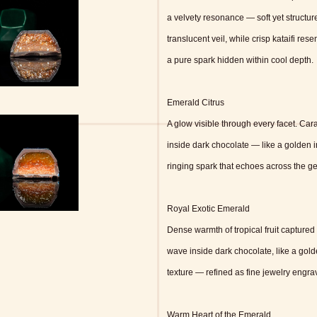
a velvety resonance — soft yet structur
translucent veil, while crisp kataifi re
a pure spark hidden within cool depth.
Emerald Citrus
A glow visible through every facet. Ca
inside dark chocolate — like a golden 
ringing spark that echoes across the ge
Royal Exotic Emerald
Dense warmth of tropical fruit captured 
wave inside dark chocolate, like a gold
texture — refined as fine jewelry engrav
Warm Heart of the Emerald