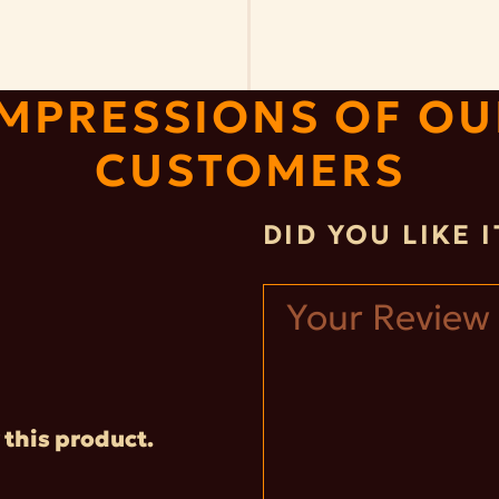
IMPRESSIONS OF OU
CUSTOMERS
DID YOU LIKE 
 this product.