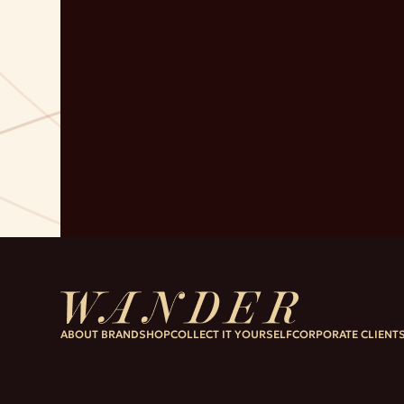
ABOUT BRAND
SHOP
COLLECT IT YOURSELF
CORPORATE CLIENT