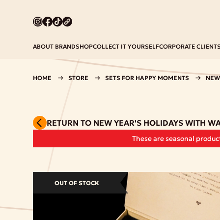
ABOUT BRAND
SHOP
COLLECT IT YOURSELF
CORPORATE CLIENT
HOME
STORE
SETS FOR HAPPY MOMENTS
NEW
RETURN TO NEW YEAR'S HOLIDAYS WITH W
These are seasonal product
OUT OF STOCK