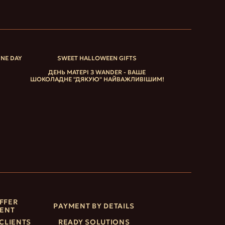
INE DAY
SWEET HALLOWEEN GIFTS
ДЕНЬ МАТЕРІ З WANDER - ВАШЕ
ШОКОЛАДНЕ "ДЯКУЮ" НАЙВАЖЛИВІШИМ!
FFER
PAYMENT BY DETAILS
ENT
CLIENTS
READY SOLUTIONS