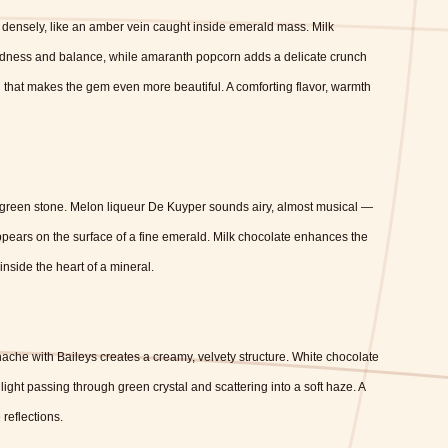
densely, like an amber vein caught inside emerald mass. Milk
undness and balance, while amaranth popcorn adds a delicate crunch
n that makes the gem even more beautiful. A comforting flavor, warmth
 green stone. Melon liqueur De Kuyper sounds airy, almost musical —
ppears on the surface of a fine emerald. Milk chocolate enhances the
inside the heart of a mineral.
nache with Baileys creates a creamy, velvety structure. White chocolate
ight passing through green crystal and scattering into a soft haze. A
 reflections.