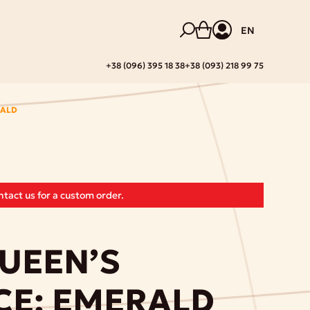
EN
+38 (096) 395 18 38
+38 (093) 218 99 75
RALD
tact us for a custom order.
UEEN’S
CE: EMERALD