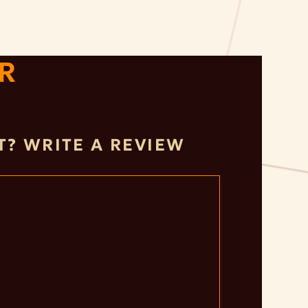
R
IT? WRITE A REVIEW