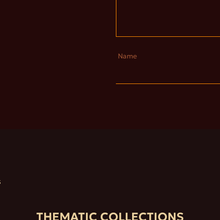
Name
S
THEMATIC COLLECTIONS