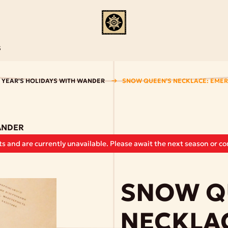
S
 YEAR'S HOLIDAYS WITH WANDER
SNOW QUEEN’S NECKLACE: EME
ANDER
s and are currently unavailable. Please await the next season or con
SNOW Q
NECKLA