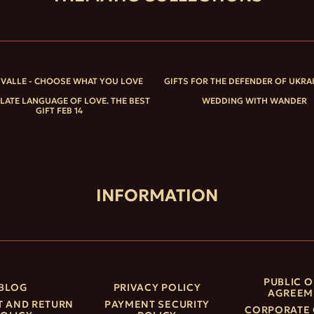
IVALLE - CHOOSE WHAT YOU LOVE
GIFTS FOR THE DEFENDER OF UKRA
ATE LANGUAGE OF LOVE. THE BEST
WEDDING WITH WANDER
GIFT FEB 14
INFORMATION
PUBLIC O
BLOG
PRIVACY POLICY
AGREEM
 AND RETURN
PAYMENT SECURITY
CORPORATE 