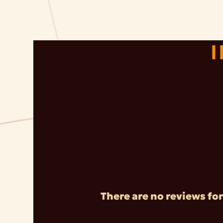
There are no reviews for