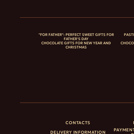
"FOR FATHER": PERFECT SWEET GIFTS FOR
PAST
FATHER'S DAY
CHOCOLATE GIFTS FOR NEW YEAR AND
CHOCOL
CHRISTMAS
CONTACTS
PAYMENT
DELIVERY INFORMATION