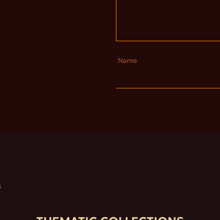
Name
S