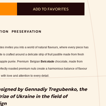
ADD TO FAVORITES
TION
PRESERVATION
tes invites you into a world of natural flavours, where every piece has
 is crafted around a delicate strip of fruit pastille made from fresh
ed apple purée. Premium Belgian
Belcolade
chocolate, made from
rfectly roasted premium nuts create a harmonious balance of flavour
 with love and attention to every detail.
esigned by Gennadiy Tregubenko, the
ize of Ukraine in the field of
ign