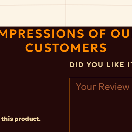
IMPRESSIONS OF OU
CUSTOMERS
DID YOU LIKE 
 this product.