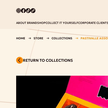
ABOUT BRAND
SHOP
COLLECT IT YOURSELF
CORPORATE CLIENT
HOME
STORE
COLLECTIONS
PASTIVALLE ASSOR
RETURN TO COLLECTIONS