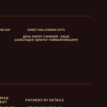
INE DAY
SWEET HALLOWEEN GIFTS
ДЕНЬ МАТЕРІ З WANDER - ВАШЕ
ШОКОЛАДНЕ "ДЯКУЮ" НАЙВАЖЛИВІШИМ!
FFER
PAYMENT BY DETAILS
ENT