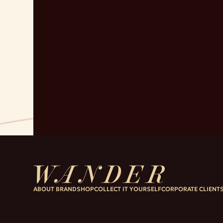
ABOUT BRAND
SHOP
COLLECT IT YOURSELF
CORPORATE CLIENT