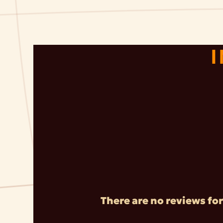
There are no reviews for