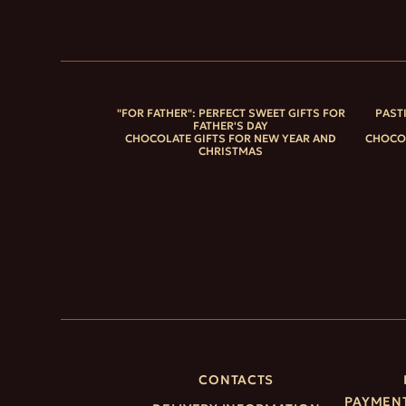
"FOR FATHER": PERFECT SWEET GIFTS FOR
PAST
FATHER'S DAY
CHOCOLATE GIFTS FOR NEW YEAR AND
CHOCOL
CHRISTMAS
CONTACTS
PAYMENT