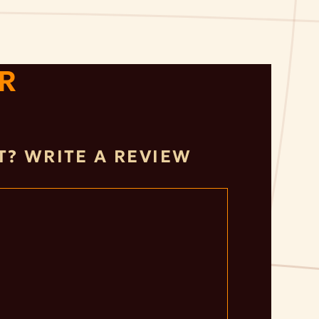
R
IT? WRITE A REVIEW