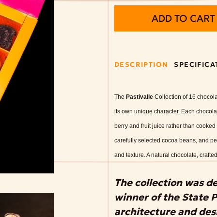
ADD TO CART
DESCRIPTION
SPECIFICA
The
Pastivalle
Collection of 16 chocola
its own unique character. Each chocolate
berry and fruit juice rather than cook
carefully selected cocoa beans, and pe
and texture. A natural chocolate, crafted
The collection was d
winner of the State Pr
architecture and des