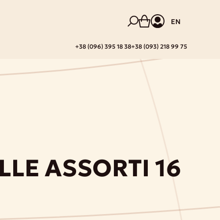
EN
+38 (096) 395 18 38
+38 (093) 218 99 75
LLE ASSORTI 16