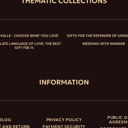
THEMATIC COLLECTIONS
IVALLE - CHOOSE WHAT YOU LOVE
GIFTS FOR THE DEFENDER OF UKRA
ATE LANGUAGE OF LOVE. THE BEST
WEDDING WITH WANDER
GIFT FEB 14
INFORMATION
PUBLIC O
BLOG
PRIVACY POLICY
AGREEM
 AND RETURN
PAYMENT SECURITY