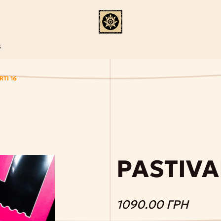
S
TI 16
PASTIVA
1090.00 ГРН