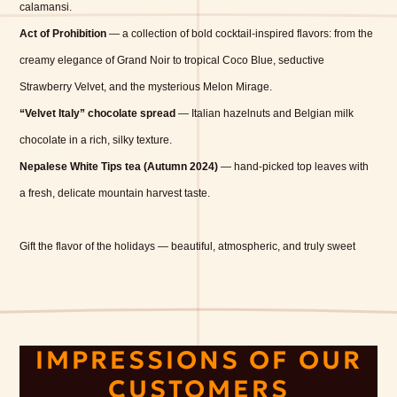
calamansi.
Act of Prohibition
— a collection of bold cocktail-inspired flavors: from the
creamy elegance of Grand Noir to tropical Coco Blue, seductive
Strawberry Velvet, and the mysterious Melon Mirage.
“Velvet Italy” chocolate spread
— Italian hazelnuts and Belgian milk
chocolate in a rich, silky texture.
Nepalese White Tips tea (Autumn 2024)
— hand-picked top leaves with
a fresh, delicate mountain harvest taste.
Gift the flavor of the holidays — beautiful, atmospheric, and truly sweet
IMPRESSIONS OF OUR
CUSTOMERS