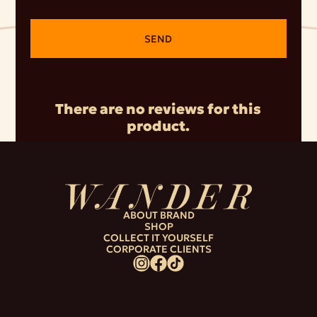
SEND
There are no reviews for this
product.
ABOUT BRAND
SHOP
COLLECT IT YOURSELF
CORPORATE CLIENTS