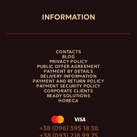
INFORMATION
CONTACTS
BLOG
PRIVACY POLICY
PUBLIC OFFER AGREEMENT
PAYMENT BY DETAILS
DELIVERY INFORMATION
PAYMENT AND RETURN POLICY
PAYMENT SECURITY POLICY
CORPORATE CLIENTS
READY SOLUTIONS
HORECA
+38 (096) 395 18 38
+38 (093) 218 99 75