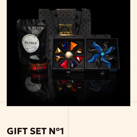
GIFT SET №1