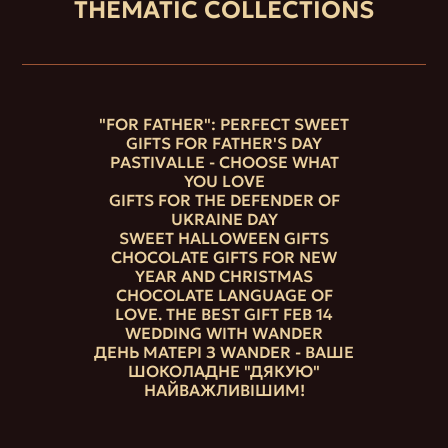
THEMATIC COLLECTIONS
"FOR FATHER": PERFECT SWEET
GIFTS FOR FATHER'S DAY
PASTIVALLE - CHOOSE WHAT
YOU LOVE
GIFTS FOR THE DEFENDER OF
UKRAINE DAY
SWEET HALLOWEEN GIFTS
CHOCOLATE GIFTS FOR NEW
YEAR AND CHRISTMAS
CHOCOLATE LANGUAGE OF
LOVE. THE BEST GIFT FEB 14
WEDDING WITH WANDER
ДЕНЬ МАТЕРІ З WANDER - ВАШЕ
ШОКОЛАДНЕ "ДЯКУЮ"
НАЙВАЖЛИВІШИМ!