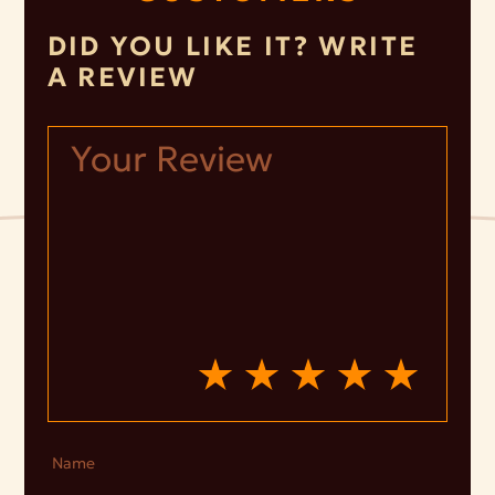
DID YOU LIKE IT? WRITE
A REVIEW
Name