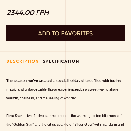
2344.00 ГРН
ADD TO FAVORITES
DESCRIPTION
SPECIFICATION
This season, we’ve created a special holiday gift set filled with festive
magic and unforgettable flavor experiences.
It’s a sweet way to share
warmth, coziness, and the feeling of wonder.
First Star
— two festive caramel moods: the warming coffee bitterness of
the “Golden Star” and the citrus sparkle of “Silver Glow” with mandarin and