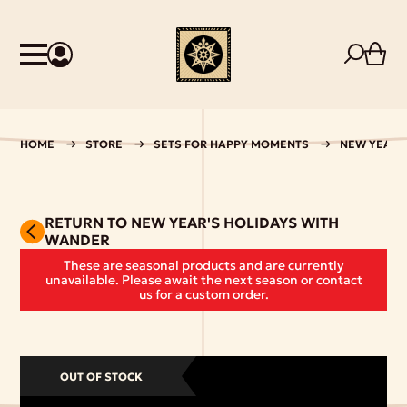
HOME
STORE
SETS FOR HAPPY MOMENTS
NEW YEAR'
RETURN TO NEW YEAR'S HOLIDAYS WITH
WANDER
These are seasonal products and are currently
unavailable. Please await the next season or contact
us for a custom order.
OUT OF STOCK