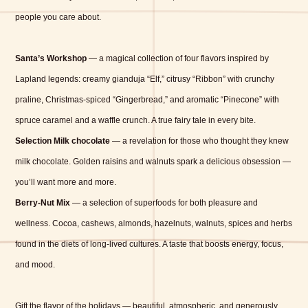
people you care about.
Santa’s Workshop
— a magical collection of four flavors inspired by
Lapland legends: creamy gianduja “Elf,” citrusy “Ribbon” with crunchy
praline, Christmas-spiced “Gingerbread,” and aromatic “Pinecone” with
spruce caramel and a waffle crunch. A true fairy tale in every bite.
Selection Milk chocolate
— a revelation for those who thought they knew
milk chocolate. Golden raisins and walnuts spark a delicious obsession —
you’ll want more and more.
Berry-Nut Mix
— a selection of superfoods for both pleasure and
wellness. Cocoa, cashews, almonds, hazelnuts, walnuts, spices and herbs
found in the diets of long-lived cultures. A taste that boosts energy, focus,
and mood.
Gift the flavor of the holidays — beautiful, atmospheric, and generously