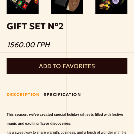
GIFT SET №2
1560.00 ГРН
ADD TO FAVORITES
DESCRIPTION
SPECIFICATION
This season, we’ve created special holiday gift sets filled with festive
magic and exciting flavor discoveries.
It’s a sweet way to share warmth, coziness, and a touch of wonder with the