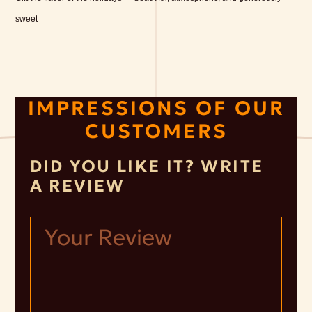
sweet
IMPRESSIONS OF OUR
CUSTOMERS
DID YOU LIKE IT? WRITE
A REVIEW