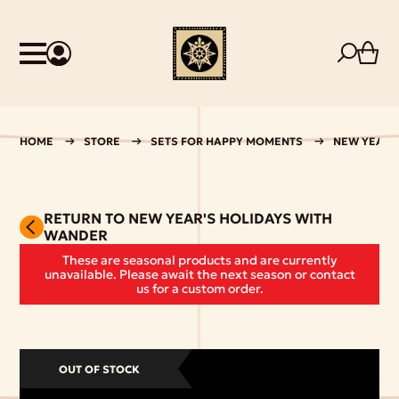
HOME
STORE
SETS FOR HAPPY MOMENTS
NEW YEAR'
RETURN TO NEW YEAR'S HOLIDAYS WITH
WANDER
These are seasonal products and are currently
unavailable. Please await the next season or contact
us for a custom order.
OUT OF STOCK