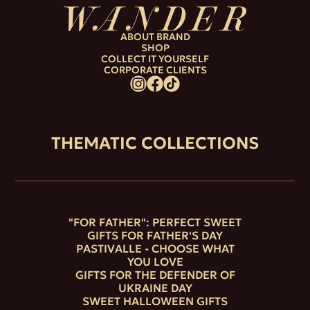
ABOUT BRAND
SHOP
COLLECT IT YOURSELF
CORPORATE CLIENTS
THEMATIC COLLECTIONS
"FOR FATHER": PERFECT SWEET
GIFTS FOR FATHER'S DAY
PASTIVALLE - CHOOSE WHAT
YOU LOVE
GIFTS FOR THE DEFENDER OF
UKRAINE DAY
SWEET HALLOWEEN GIFTS