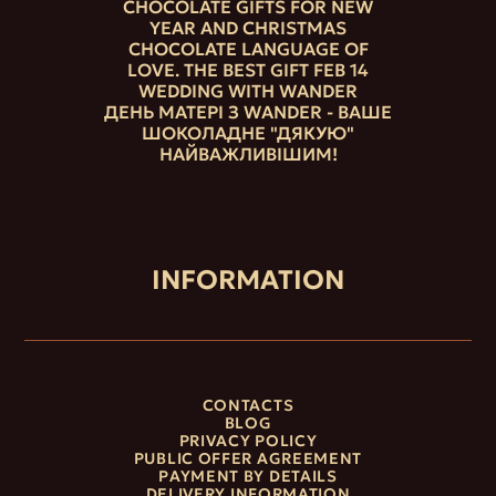
CHOCOLATE GIFTS FOR NEW
YEAR AND CHRISTMAS
CHOCOLATE LANGUAGE OF
LOVE. THE BEST GIFT FEB 14
WEDDING WITH WANDER
ДЕНЬ МАТЕРІ З WANDER - ВАШЕ
ШОКОЛАДНЕ "ДЯКУЮ"
НАЙВАЖЛИВІШИМ!
INFORMATION
CONTACTS
BLOG
PRIVACY POLICY
PUBLIC OFFER AGREEMENT
PAYMENT BY DETAILS
DELIVERY INFORMATION