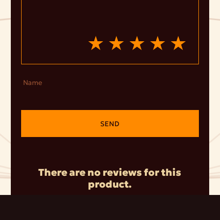
Name
SEND
There are no reviews for this
product.