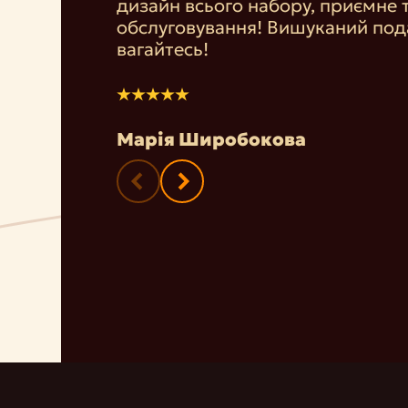
дизайн всього набору, приємне 
обслуговування! Вишуканий под
вагайтесь!
Марія Широбокова