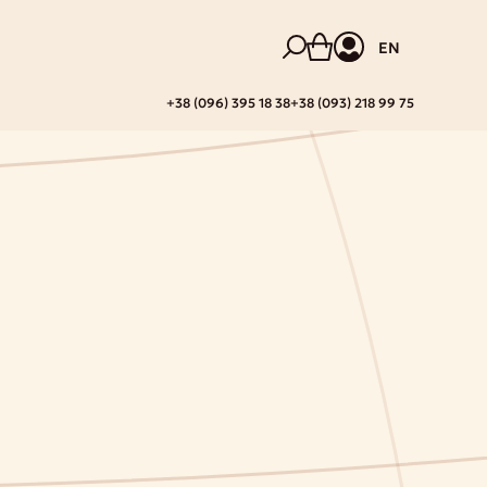
EN
+38 (096) 395 18 38
+38 (093) 218 99 75