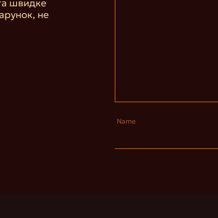
та швидке
арунок, не
Name