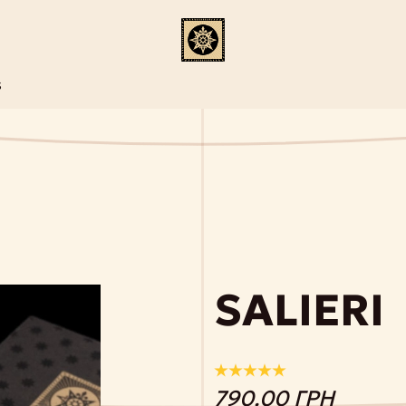
S
SALIERI
790.00 ГРН