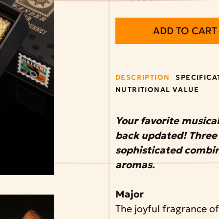
ADD TO CART
DESCRIPTION
SPECIFICA
NUTRITIONAL VALUE
Your favorite musical
back updated! Three 
sophisticated combina
aromas.
Major
The joyful fragrance o