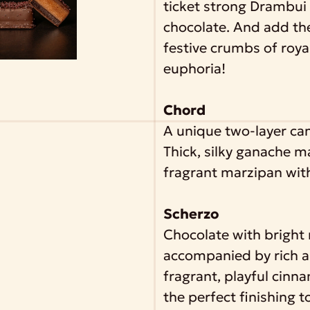
ticket strong Drambui 
chocolate. And add th
festive crumbs of royal
euphoria!
Chord
A unique two-layer ca
Thick, silky ganache 
fragrant marzipan with
Scherzo
Chocolate with bright
accompanied by rich a
fragrant, playful cinn
the perfect finishing t