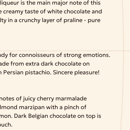
liqueur is the main major note of this
e creamy taste of white chocolate and
ty in a crunchy layer of praline - pure
ndy for connoisseurs of strong emotions.
made from extra dark chocolate on
 Persian pistachio. Sincere pleasure!
 notes of juicy cherry marmalade
lmond marzipan with a pinch of
amon. Dark Belgian chocolate on top is
ouch.