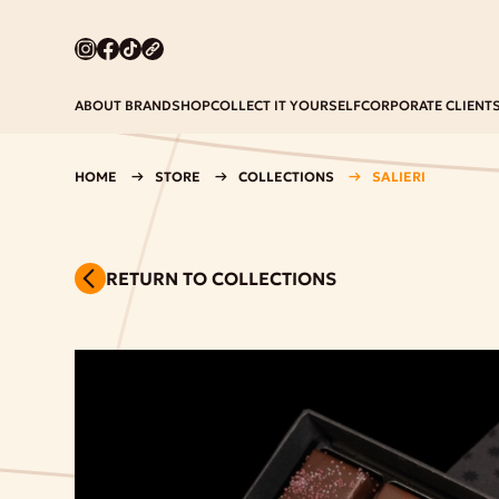
ABOUT BRAND
SHOP
COLLECT IT YOURSELF
CORPORATE CLIENT
HOME
STORE
COLLECTIONS
SALIERI
RETURN TO COLLECTIONS