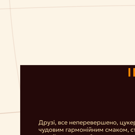
Друзі, все неперевершено, цуке
чудовим гармонійним смаком, с