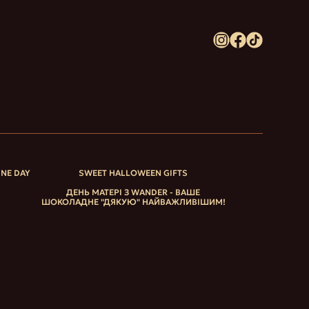
INE DAY
SWEET HALLOWEEN GIFTS
ДЕНЬ МАТЕРІ З WANDER - ВАШЕ
ШОКОЛАДНЕ "ДЯКУЮ" НАЙВАЖЛИВІШИМ!