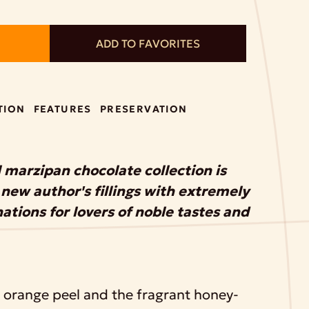
ADD TO FAVORITES
TION
FEATURES
PRESERVATION
 marzipan chocolate collection is
new author's fillings with extremely
tions for lovers of noble tastes and
f orange peel and the fragrant honey-