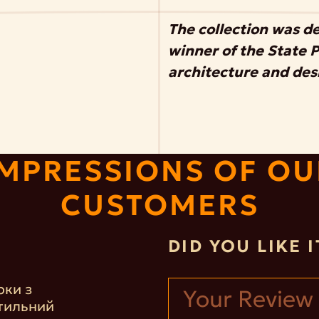
The collection was d
winner of the State Pr
architecture and des
IMPRESSIONS OF OU
CUSTOMERS
DID YOU LIKE 
рки з
тильний