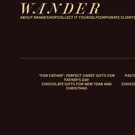
ABOUT BRAND
SHOP
COLLECT IT YOURSELF
CORPORATE CLIENT
"FOR FATHER": PERFECT SWEET GIFTS FOR
PAST
FATHER'S DAY
CHOCOLATE GIFTS FOR NEW YEAR AND
CHOCOL
CHRISTMAS