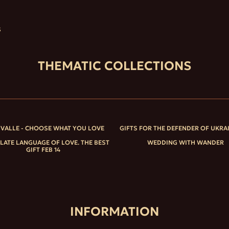
S
THEMATIC COLLECTIONS
IVALLE - CHOOSE WHAT YOU LOVE
GIFTS FOR THE DEFENDER OF UKRA
ATE LANGUAGE OF LOVE. THE BEST
WEDDING WITH WANDER
GIFT FEB 14
INFORMATION