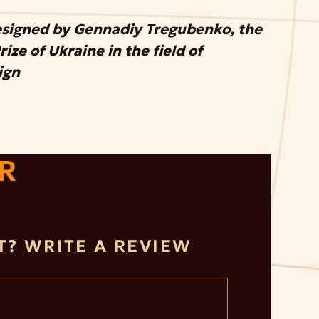
esigned by Gennadiy Tregubenko, the
ize of Ukraine in the field of
ign
R
IT? WRITE A REVIEW