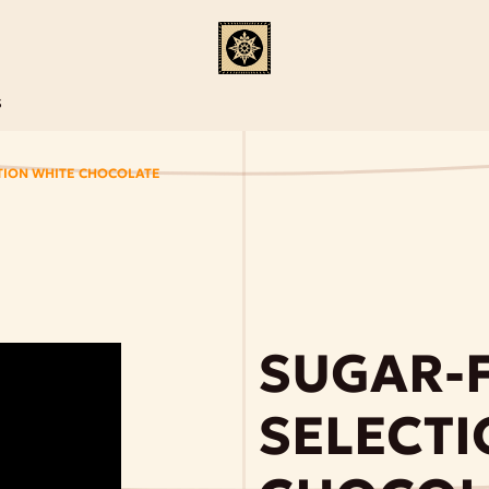
S
TION WHITE CHOCOLATE
SUGAR-
SELECTI