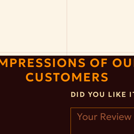
IMPRESSIONS OF OU
CUSTOMERS
DID YOU LIKE 