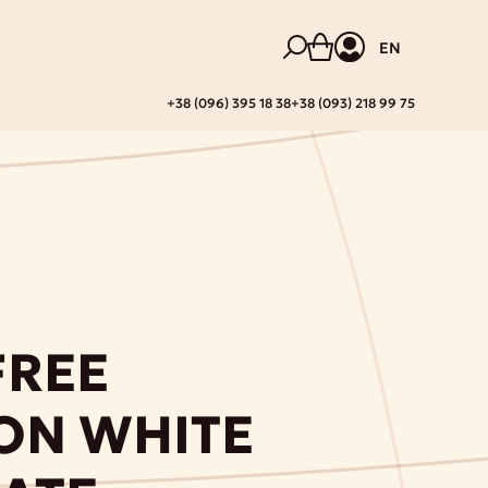
EN
+38 (096) 395 18 38
+38 (093) 218 99 75
FREE
ON WHITE