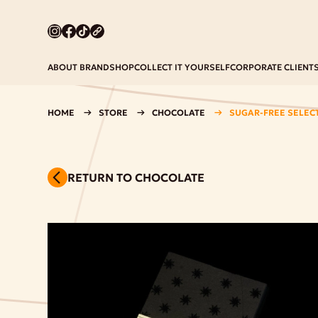
ABOUT BRAND
SHOP
COLLECT IT YOURSELF
CORPORATE CLIENT
HOME
STORE
CHOCOLATE
SUGAR-FREE SELEC
RETURN TO CHOCOLATE