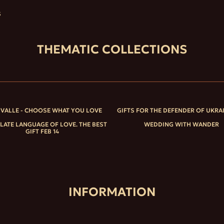
S
THEMATIC COLLECTIONS
IVALLE - CHOOSE WHAT YOU LOVE
GIFTS FOR THE DEFENDER OF UKRA
ATE LANGUAGE OF LOVE. THE BEST
WEDDING WITH WANDER
GIFT FEB 14
INFORMATION