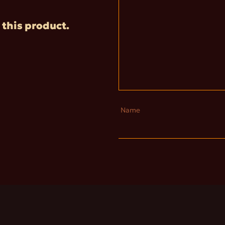
 this product.
Name