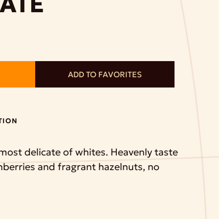
ATE
ADD TO FAVORITES
TION
 most delicate of whites. Heavenly taste
nberries and fragrant hazelnuts, no