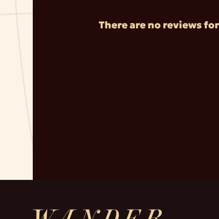
There are no reviews for