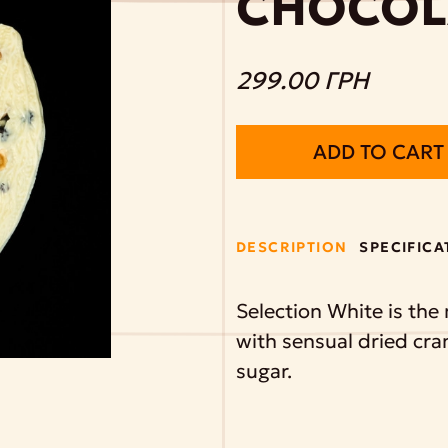
CHOCOL
299.00 ГРН
ADD TO CART
DESCRIPTION
SPECIFICA
Selection White is the
with sensual dried cra
sugar.