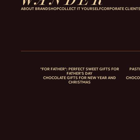
ABOUT BRAND
SHOP
COLLECT IT YOURSELF
CORPORATE CLIENT
"FOR FATHER": PERFECT SWEET GIFTS FOR
PAST
FATHER'S DAY
CHOCOLATE GIFTS FOR NEW YEAR AND
CHOCOL
CHRISTMAS