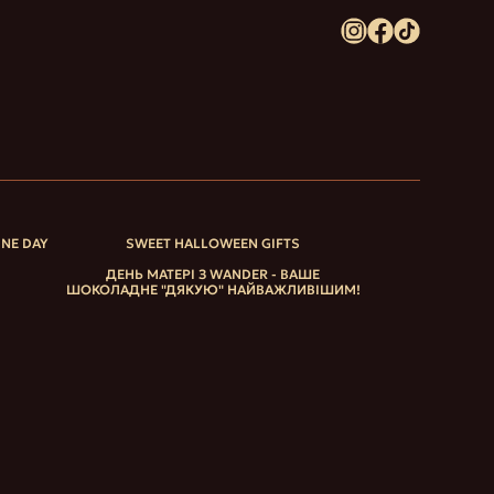
INE DAY
SWEET HALLOWEEN GIFTS
ДЕНЬ МАТЕРІ З WANDER - ВАШЕ
ШОКОЛАДНЕ "ДЯКУЮ" НАЙВАЖЛИВІШИМ!