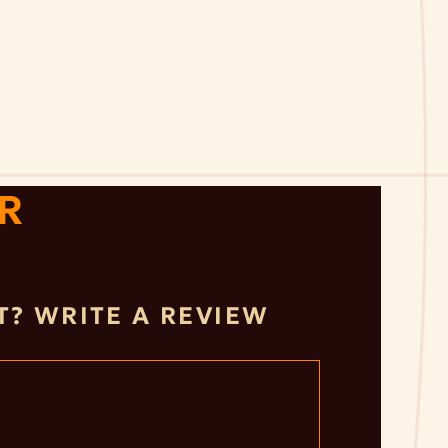
R
IT? WRITE A REVIEW