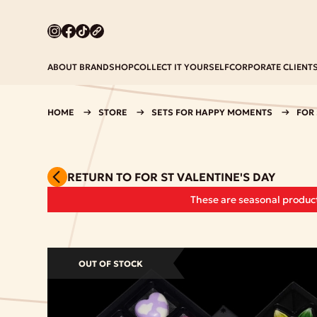
ABOUT BRAND
SHOP
COLLECT IT YOURSELF
CORPORATE CLIENT
HOME
STORE
SETS FOR HAPPY MOMENTS
FOR 
RETURN TO FOR ST VALENTINE'S DAY
These are seasonal product
OUT OF STOCK