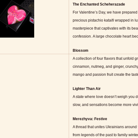
The Enchanted Scheherazade
For Valentine’s Day, we have prepared 
precious pistachio kataifi wrapped in l
masterpiece that captivates with its beau
confession.
A large chocolate heart bec
Blossom
A collection of four flavors that unfold g
cinnamon, nutmeg, and ginger, crunchy
mango and passion fruit create the tast
Lighter Than Air
A state where love doesn’t weigh you do
slow, and sensations become more vivid,
Merezhyva: Festive
A thread that unites Ukrainians around 
from legends of the past to family winter