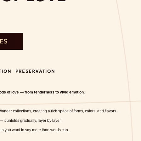
TES
TION
PRESERVATION
oods of love — from tenderness to vivid emotion.
ander collections, creating a rich space of forms, colors, and flavors.
 — it unfolds gradually, layer by layer.
hen you want to say more than words can.