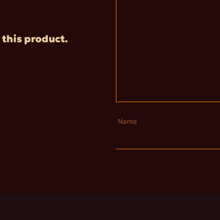
 this product.
Name