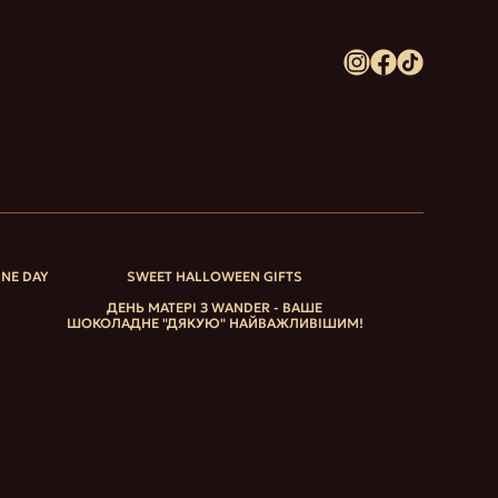
INE DAY
SWEET HALLOWEEN GIFTS
ДЕНЬ МАТЕРІ З WANDER - ВАШЕ
ШОКОЛАДНЕ "ДЯКУЮ" НАЙВАЖЛИВІШИМ!