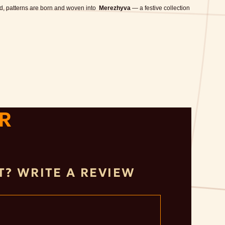
ad, patterns are born and woven into
Merezhyva
— a festive collection
R
IT? WRITE A REVIEW