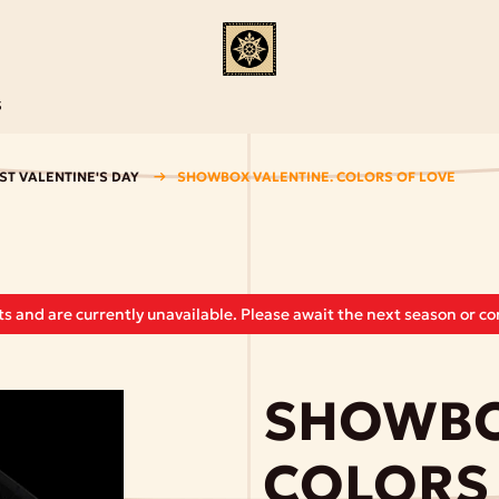
S
ST VALENTINE'S DAY
SHOWBOX VALENTINE. COLORS OF LOVE
s and are currently unavailable. Please await the next season or con
SHOWBO
COLORS 