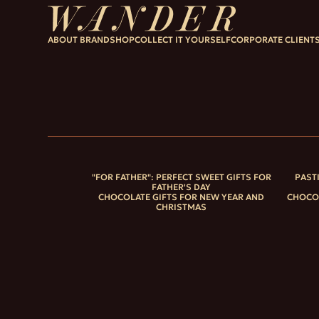
ABOUT BRAND
SHOP
COLLECT IT YOURSELF
CORPORATE CLIENT
"FOR FATHER": PERFECT SWEET GIFTS FOR
PAST
FATHER'S DAY
CHOCOLATE GIFTS FOR NEW YEAR AND
CHOCOL
CHRISTMAS