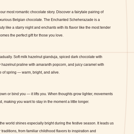
our most romantic chocolate story.
Discover a fairytale pairing of
uxurious Belgian chocolate.
The Enchanted Scheherazade
is a
ty like a starry night and enchants with its flavor like the most tender
omes the perfect gift for those you love.
radually.
Soft milk hazelnut gianduja, spiced dark chocolate with
 hazelnut praline with amaranth popcorn, and juicy caramel with
e of spring — warm, bright, and alive.
wn or bind you — it lifts you.
When thoughts grow lighter, movements
 making you want to stay in the moment a little longer.
the world shines especially bright during the festive season.
It leads us
 traditions, from familiar childhood flavors to inspiration and