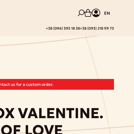
EN
+38 (096) 395 18 38
+38 (093) 218 99 75
tact us for a custom order.
X VALENTINE.
OF LOVE