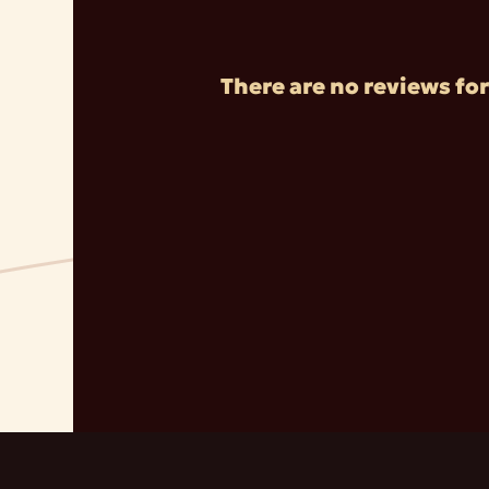
There are no reviews for