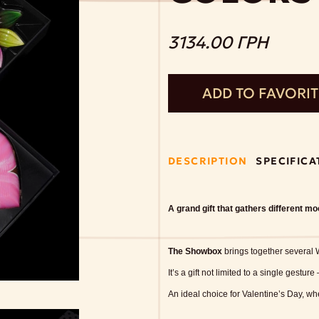
3134.00 ГРН
ADD TO FAVORI
DESCRIPTION
SPECIFICA
A grand gift that gathers different m
The Showbox
brings together several W
It’s a gift not limited to a single gesture
An ideal choice for Valentine’s Day, w