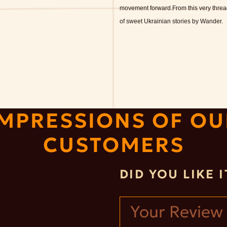
movement forward.
From this very thre
of sweet Ukrainian stories by Wander.
IMPRESSIONS OF OU
CUSTOMERS
DID YOU LIKE 