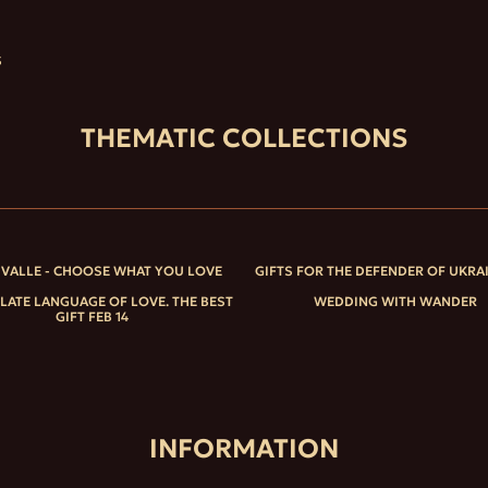
S
THEMATIC COLLECTIONS
IVALLE - CHOOSE WHAT YOU LOVE
GIFTS FOR THE DEFENDER OF UKRA
ATE LANGUAGE OF LOVE. THE BEST
WEDDING WITH WANDER
GIFT FEB 14
INFORMATION