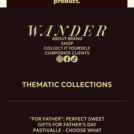
product.
ABOUT BRAND
SHOP
COLLECT IT YOURSELF
CORPORATE CLIENTS
THEMATIC COLLECTIONS
"FOR FATHER": PERFECT SWEET
GIFTS FOR FATHER'S DAY
PASTIVALLE - CHOOSE WHAT