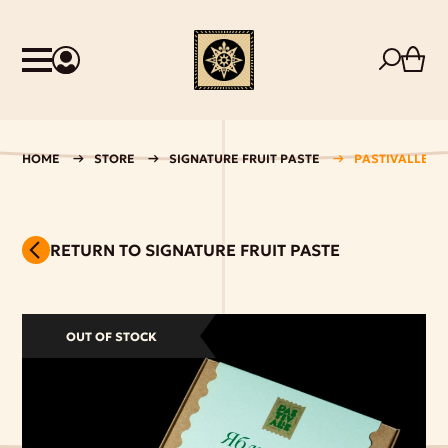
HOME
STORE
SIGNATURE FRUIT PASTE
PASTIVALLE AP
RETURN TO SIGNATURE FRUIT PASTE
OUT OF STOCK