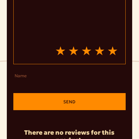
Name
SEND
There are no reviews for this