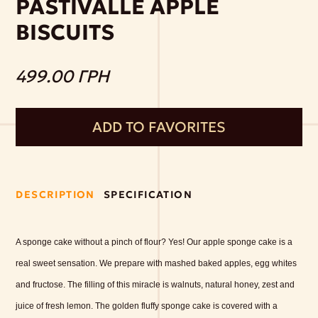
PASTIVALLE APPLE
BISCUITS
499.00 ГРН
ADD TO FAVORITES
DESCRIPTION
SPECIFICATION
A sponge cake without a pinch of flour? Yes! Our apple sponge cake is a
real sweet sensation. We prepare with mashed baked apples, egg whites
and fructose. The filling of this miracle is walnuts, natural honey, zest and
juice of fresh lemon. The golden fluffy sponge cake is covered with a