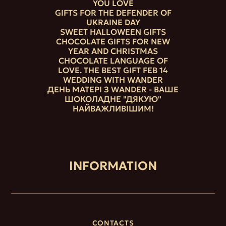
YOU LOVE
GIFTS FOR THE DEFENDER OF
UKRAINE DAY
SWEET HALLOWEEN GIFTS
CHOCOLATE GIFTS FOR NEW
YEAR AND CHRISTMAS
CHOCOLATE LANGUAGE OF
LOVE. THE BEST GIFT FEB 14
WEDDING WITH WANDER
ДЕНЬ МАТЕРІ З WANDER - ВАШЕ
ШОКОЛАДНЕ "ДЯКУЮ"
НАЙВАЖЛИВІШИМ!
INFORMATION
CONTACTS