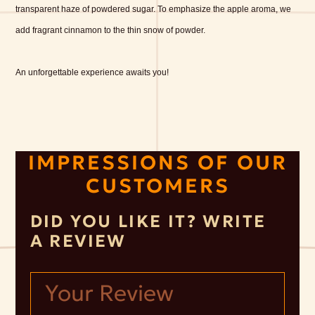
transparent haze of powdered sugar. To emphasize the apple aroma, we
add fragrant cinnamon to the thin snow of powder.
An unforgettable experience awaits you!
IMPRESSIONS OF OUR
CUSTOMERS
DID YOU LIKE IT? WRITE
A REVIEW