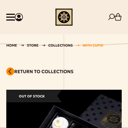
HOME
STORE
COLLECTIONS
WITH CUPID
RETURN TO COLLECTIONS
OUT OF STOCK