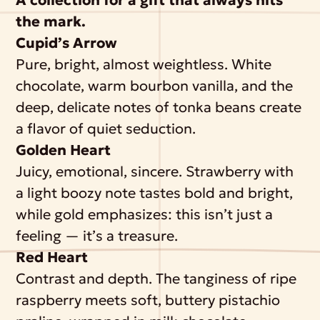
the mark.
Cupid’s Arrow
Pure, bright, almost weightless. White
chocolate, warm bourbon vanilla, and the
deep, delicate notes of tonka beans create
a flavor of quiet seduction.
Golden Heart
Juicy, emotional, sincere. Strawberry with
a light boozy note tastes bold and bright,
while gold emphasizes: this isn’t just a
feeling — it’s a treasure.
Red Heart
Contrast and depth. The tanginess of ripe
raspberry meets soft, buttery pistachio