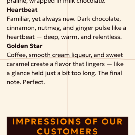
praline, wrapped in milk chocolate.
Heartbeat
Familiar, yet always new. Dark chocolate,
cinnamon, nutmeg, and ginger pulse like a
heartbeat — deep, warm, and relentless.
Golden Star
Coffee, smooth cream liqueur, and sweet
caramel create a flavor that lingers — like
a glance held just a bit too long. The final
note. Perfect.
IMPRESSIONS OF OUR
CUSTOMERS