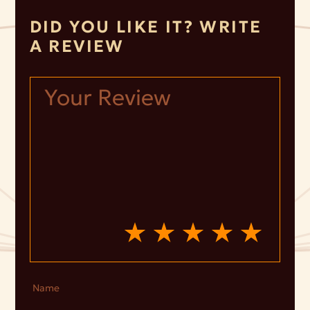
DID YOU LIKE IT? WRITE
A REVIEW
Name