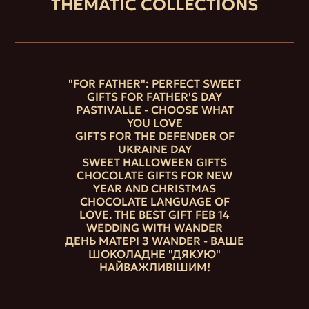
THEMATIC COLLECTIONS
"FOR FATHER": PERFECT SWEET
GIFTS FOR FATHER'S DAY
PASTIVALLE - CHOOSE WHAT
YOU LOVE
GIFTS FOR THE DEFENDER OF
UKRAINE DAY
SWEET HALLOWEEN GIFTS
CHOCOLATE GIFTS FOR NEW
YEAR AND CHRISTMAS
CHOCOLATE LANGUAGE OF
LOVE. THE BEST GIFT FEB 14
WEDDING WITH WANDER
ДЕНЬ МАТЕРІ З WANDER - ВАШЕ
ШОКОЛАДНЕ "ДЯКУЮ"
НАЙВАЖЛИВІШИМ!