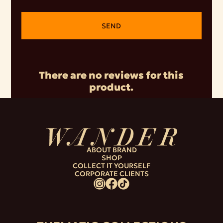
SEND
There are no reviews for this
product.
ABOUT BRAND
SHOP
COLLECT IT YOURSELF
CORPORATE CLIENTS