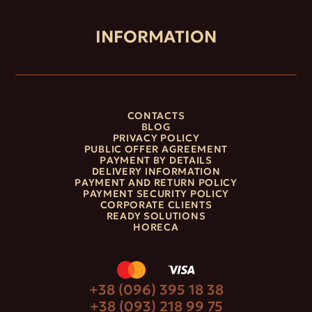
INFORMATION
CONTACTS
BLOG
PRIVACY POLICY
PUBLIC OFFER AGREEMENT
PAYMENT BY DETAILS
DELIVERY INFORMATION
PAYMENT AND RETURN POLICY
PAYMENT SECURITY POLICY
CORPORATE CLIENTS
READY SOLUTIONS
HORECA
+38 (096) 395 18 38
+38 (093) 218 99 75