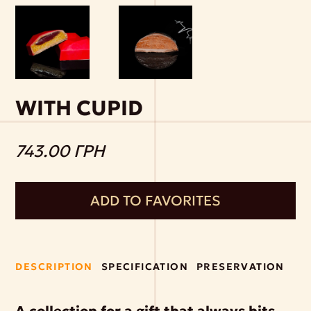
WITH CUPID
743.00 ГРН
ADD TO FAVORITES
DESCRIPTION
SPECIFICATION
PRESERVATION
A collection for a gift that always hits